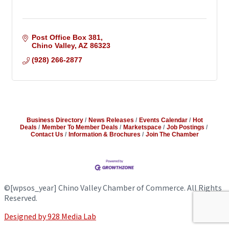
Post Office Box 381
Chino Valley
AZ
86323
(928) 266-2877
Business Directory
News Releases
Events Calendar
Hot
Deals
Member To Member Deals
Marketspace
Job Postings
Contact Us
Information & Brochures
Join The Chamber
©
[wpsos_year]
Chino Valley Chamber of Commerce. All Rights
Reserved.
Designed by 928 Media Lab