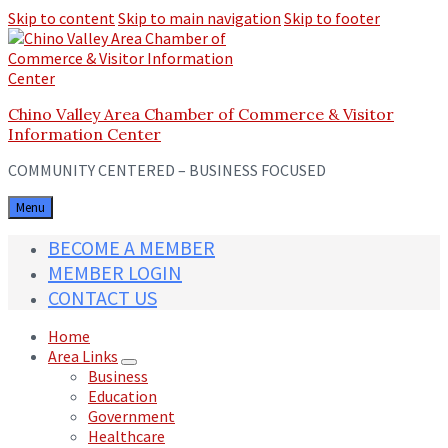
Skip to content
Skip to main navigation
Skip to footer
Chino Valley Area Chamber of Commerce & Visitor
Information Center
COMMUNITY CENTERED – BUSINESS FOCUSED
Menu
BECOME A MEMBER
MEMBER LOGIN
CONTACT US
Home
Area Links
Business
Education
Government
Healthcare