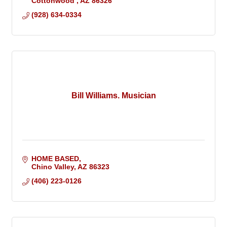
Cottonwood 
AZ
86326
(928) 634-0334
Bill Williams. Musician
HOME BASED
Chino Valley
AZ
86323
(406) 223-0126