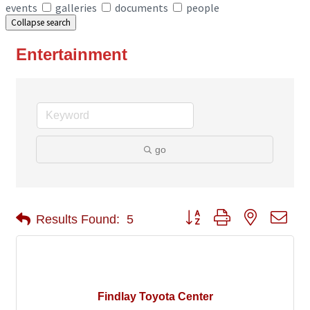
events
galleries
documents
people
Collapse search
Entertainment
go
Button group with nested 
Results Found:
5
Findlay Toyota Center