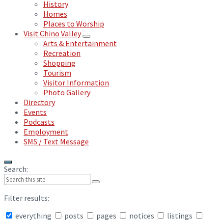
History
Homes
Places to Worship
Visit Chino Valley
Arts & Entertainment
Recreation
Shopping
Tourism
Visitor Information
Photo Gallery
Directory
Events
Podcasts
Employment
SMS / Text Message
Search:
Filter results:
everything
posts
pages
notices
listings