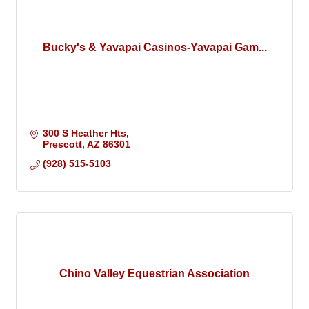
Bucky's & Yavapai Casinos-Yavapai Gam...
300 S Heather Hts
Prescott
AZ
86301
(928) 515-5103
Chino Valley Equestrian Association