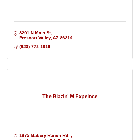
3201 N Main St
Prescott Valley
AZ
86314
(928) 772-1819
The Blazin' M Expeince
1875 Mabery Ranch Rd. 