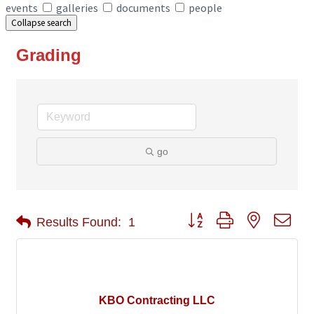
events
galleries
documents
people
Collapse search
Grading
go
Button group with nested 
Results Found:
1
KBO Contracting LLC