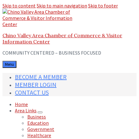
Skip to content
Skip to main navigation
Skip to footer
Chino Valley Area Chamber of Commerce & Visitor
Information Center
COMMUNITY CENTERED – BUSINESS FOCUSED
Menu
BECOME A MEMBER
MEMBER LOGIN
CONTACT US
Home
Area Links
Business
Education
Government
Healthcare