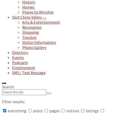
History
Homes
Places to Worship
Visit Chino Valley
Arts & Entertainment
Recreation
Shopping
Tourism
Visitor Information
Photo Gallery
Directory
Events
Podcasts
Employment
SMS / Text Message
Search:
Filter results:
everything
posts
pages
notices
listings