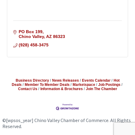
PO Box 199
Chino Valley
AZ
86323
(928) 458-3475
Business Directory
News Releases
Events Calendar
Hot
Deals
Member To Member Deals
Marketspace
Job Postings
Contact Us
Information & Brochures
Join The Chamber
©
[wpsos_year]
Chino Valley Chamber of Commerce. All Rights
Reserved.