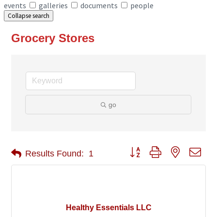
events
galleries
documents
people
Collapse search
Grocery Stores
go
Button group with nested 
Results Found:
1
Healthy Essentials LLC