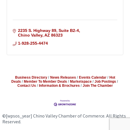
2235 S. Highway 89
Suite B2-4
Chino Valley
AZ
86323
1-928-255-4474
Business Directory
News Releases
Events Calendar
Hot
Deals
Member To Member Deals
Marketspace
Job Postings
Contact Us
Information & Brochures
Join The Chamber
©
[wpsos_year]
Chino Valley Chamber of Commerce. All Rights
Reserved.