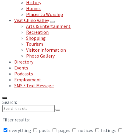
History
Homes
Places to Worship
Visit Chino Valley
Arts & Entertainment
Recreation
Shopping
Tourism
Visitor Information
Photo Gallery
Directory
Events
Podcasts
Employment
SMS / Text Message
Search:
Filter results:
everything
posts
pages
notices
listings