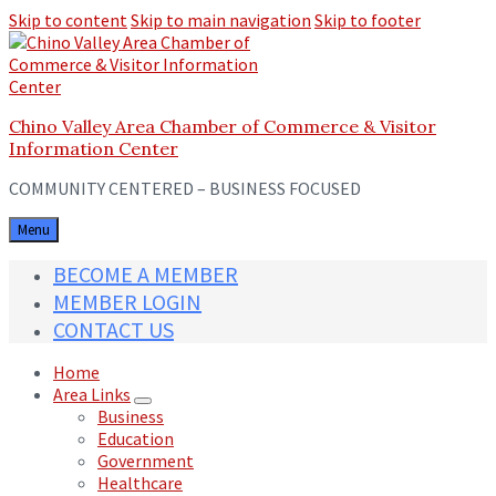
Skip to content
Skip to main navigation
Skip to footer
Chino Valley Area Chamber of Commerce & Visitor
Information Center
COMMUNITY CENTERED – BUSINESS FOCUSED
Menu
BECOME A MEMBER
MEMBER LOGIN
CONTACT US
Home
Area Links
Business
Education
Government
Healthcare