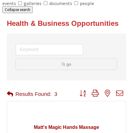
events
galleries
documents
people
Collapse search
Health & Business Opportunities
go
Button group with nested 
Results Found:
3
Matt's Magic Hands Massage