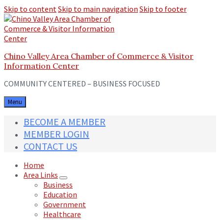
Skip to content
Skip to main navigation
Skip to footer
Chino Valley Area Chamber of Commerce & Visitor
Information Center
COMMUNITY CENTERED – BUSINESS FOCUSED
Menu
BECOME A MEMBER
MEMBER LOGIN
CONTACT US
Home
Area Links
Business
Education
Government
Healthcare