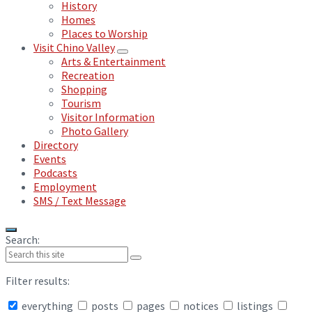
History
Homes
Places to Worship
Visit Chino Valley
Arts & Entertainment
Recreation
Shopping
Tourism
Visitor Information
Photo Gallery
Directory
Events
Podcasts
Employment
SMS / Text Message
Search:
Filter results:
everything
posts
pages
notices
listings