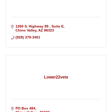
1260 S. Highway 89 
Suite E
Chino Valley
AZ
86323
(928) 379-3401
Lower22vets
PO Box 484