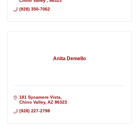
Chino Valley 
86323
(928) 350-7062
Anita Demello
181 Sycamore Vista
Chino Valley
AZ
86323
(928) 227-2798