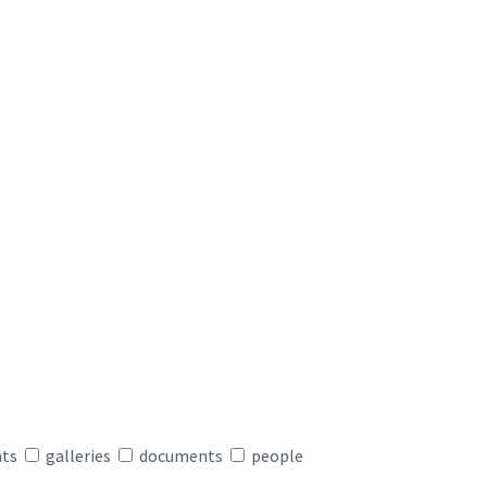
nts
galleries
documents
people