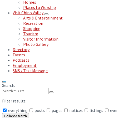
Homes
Places to Worship
Visit Chino Valley
Arts & Entertainment
Recreation
Shopping
Tourism
Visitor Information
Photo Gallery
Directory
Events
Podcasts
Employment
SMS / Text Message
Search:
Filter results:
everything
posts
pages
notices
listings
eve
Collapse search