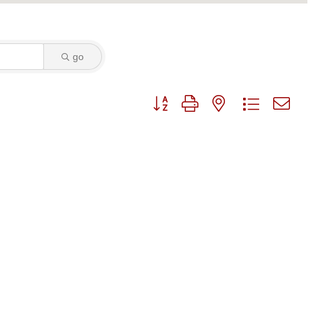
go
Button group with nested dropdo