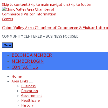
Skip to content
Skip to main navigation
Skip to footer
Chino Valley Area Chamber of Commerce & Visitor Infor
COMMUNITY CENTERED – BUSINESS FOCUSED
Menu
BECOME A MEMBER
MEMBER LOGIN
CONTACT US
Home
Area Links
Business
Education
Government
Healthcare
History