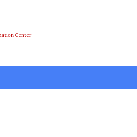
mation Center