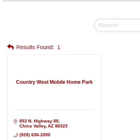
Results Found:
1
Country West Mobile Home Park
853 N. Highway 89
Chino Valley
AZ
86323
(928) 636-2000