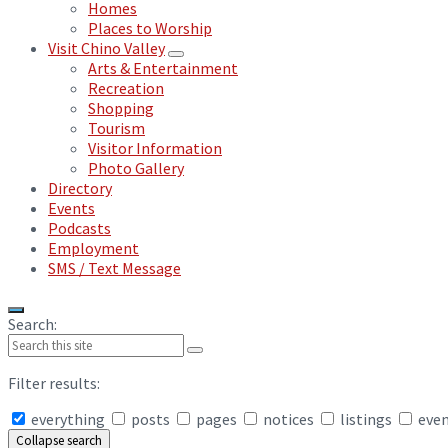
Homes
Places to Worship
Visit Chino Valley
Arts & Entertainment
Recreation
Shopping
Tourism
Visitor Information
Photo Gallery
Directory
Events
Podcasts
Employment
SMS / Text Message
Search:
Filter results:
everything
posts
pages
notices
listings
eve
Collapse search