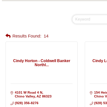
Results Found:
14
Cindy Horton - Coldwell Banker
Cindy L
Northl...
4101 W Road 4 N
154 Hei
Chino Valley
AZ
86323
Chino V
(928) 356-8276
(928) 5