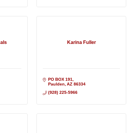
als
Karina Fuller
PO BOX 191
Paulden
AZ
86334
(928) 225-5966