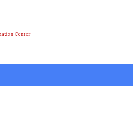
mation Center