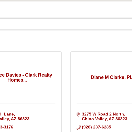
ee Davies - Clark Realty
Diane M Clarke, P
Homes...
di Lane
3275 W Road 2 North
alley
AZ
86323
Chino Valley
AZ
86323
33-3176
(928) 237-6285