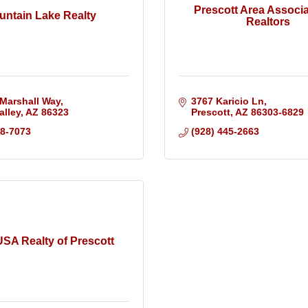
Prescott Area Associa
untain Lake Realty
Realtors
Marshall Way
3767 Karicio Ln
alley
AZ
86323
Prescott
AZ
86303-6829
88-7073
(928) 445-2663
SA Realty of Prescott