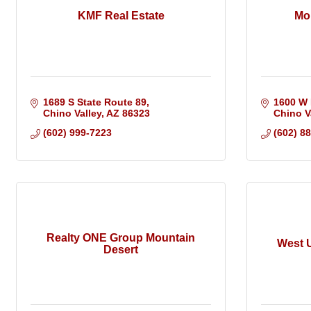
KMF Real Estate
Mo
1689 S State Route 89
1600 W 
Chino Valley
AZ
86323
Chino V
(602) 999-7223
(602) 8
Realty ONE Group Mountain
West U
Desert