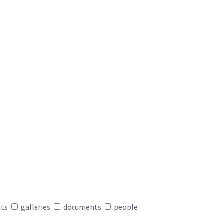
nts
galleries
documents
people