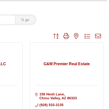
go
Button group with nested dropdo
LLC
G&M Premier Real Estate
156 Heidi Lane
Chino Valley
AZ
86323
(928) 533-3135