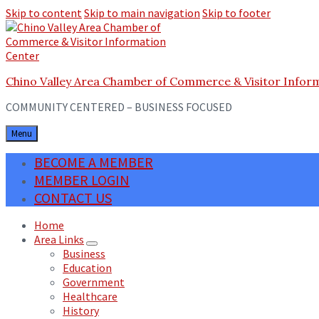
Skip to content
Skip to main navigation
Skip to footer
Chino Valley Area Chamber of Commerce & Visitor Infor
COMMUNITY CENTERED – BUSINESS FOCUSED
Menu
BECOME A MEMBER
MEMBER LOGIN
CONTACT US
Home
Area Links
Business
Education
Government
Healthcare
History