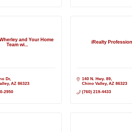
 Wherley and Your Home
iRealty Profession
Team wi...
no Dr
140 N. Hwy. 89
alley
AZ
86323
Chino Valley
AZ
86323
30-2950
(760) 219-4433