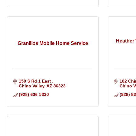
Heather
Granillos Mobile Home Service
150 S Rd 1 East 
182 Chi
Chino Valley
AZ
86323
Chino V
(928) 636-5330
(928) 8