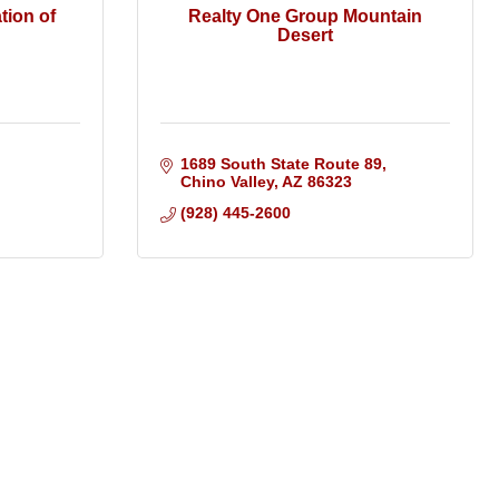
tion of
Realty One Group Mountain
Desert
1689 South State Route 89
Chino Valley
AZ
86323
(928) 445-2600