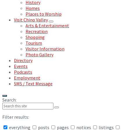
History
Homes
Places to Worship
Visit Chino Valley
Arts & Entertainment
Recreation
Shopping
Tourism
Visitor Information
Photo Gallery
Directory
Events
Podcasts
Employment
SMS / Text Message
Search:
Filter results:
everything
posts
pages
notices
listings