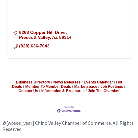
6263 Copper Hill Drive
Prescott Valley
AZ
86314
(928) 636-7643
Business Directory
News Releases
Events Calendar
Hot
Deals
Member To Member Deals
Marketspace
Job Postings
Contact Us
Information & Brochures
Join The Chamber
©
[wpsos_year]
Chino Valley Chamber of Commerce. All Rights
Reserved.