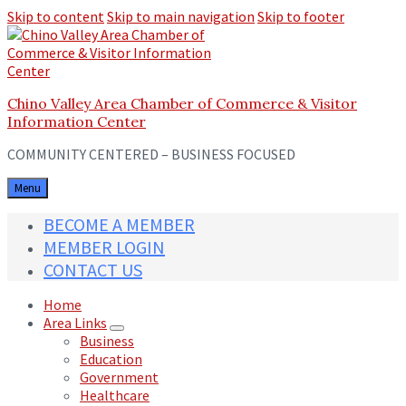
Skip to content
Skip to main navigation
Skip to footer
Chino Valley Area Chamber of Commerce & Visitor
Information Center
COMMUNITY CENTERED – BUSINESS FOCUSED
Menu
BECOME A MEMBER
MEMBER LOGIN
CONTACT US
Home
Area Links
Business
Education
Government
Healthcare