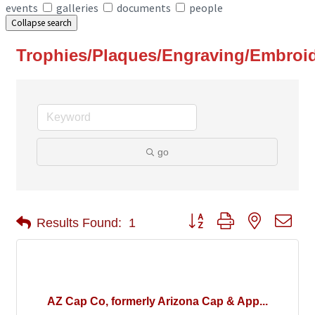
events
galleries
documents
people
Collapse search
Trophies/Plaques/Engraving/Embroi
go
Button group with nested 
Results Found:
1
AZ Cap Co, formerly Arizona Cap & App...