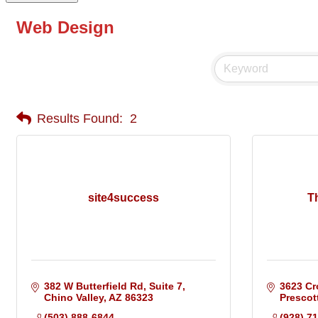
Web Design
Results Found:
2
site4success
T
382 W Butterfield Rd, Suite 7
3623 Cr
Chino Valley
AZ
86323
Prescot
(503) 888-6844
(928) 7