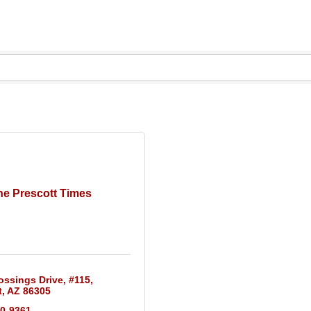
he Prescott Times
ossings Drive
#115
t
AZ
86305
10-9361