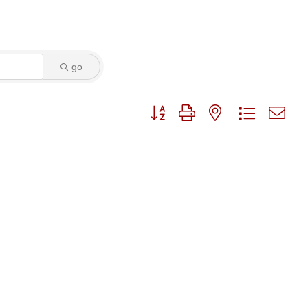
go
Button group with nested dropdo