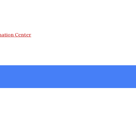
mation Center