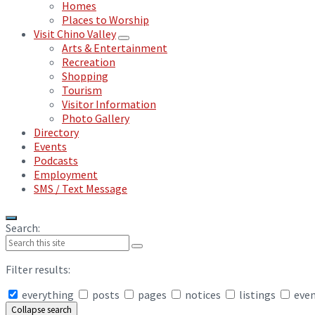
Homes
Places to Worship
Visit Chino Valley
Arts & Entertainment
Recreation
Shopping
Tourism
Visitor Information
Photo Gallery
Directory
Events
Podcasts
Employment
SMS / Text Message
Search:
Filter results:
everything
posts
pages
notices
listings
eve
Collapse search