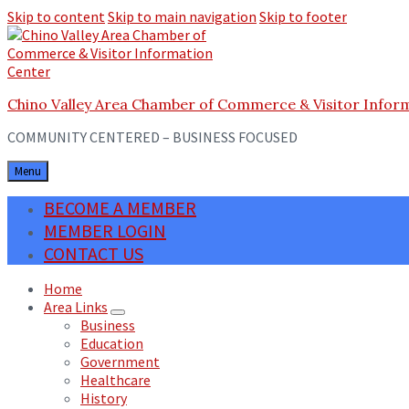
Skip to content
Skip to main navigation
Skip to footer
Chino Valley Area Chamber of Commerce & Visitor Infor
COMMUNITY CENTERED – BUSINESS FOCUSED
Menu
BECOME A MEMBER
MEMBER LOGIN
CONTACT US
Home
Area Links
Business
Education
Government
Healthcare
History