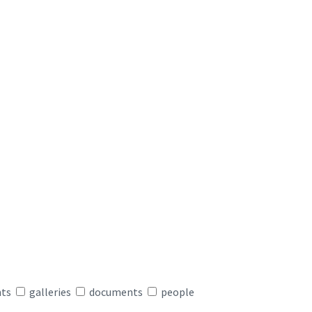
nts
galleries
documents
people