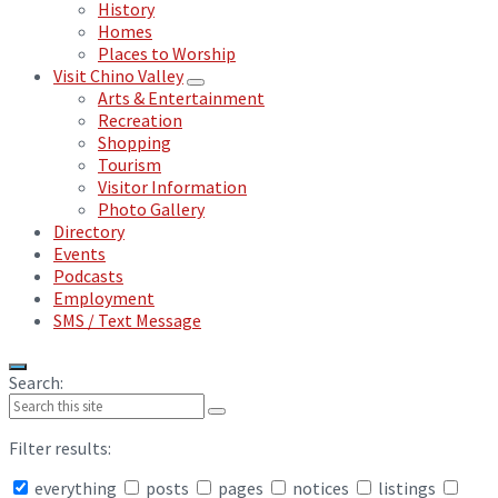
History
Homes
Places to Worship
Visit Chino Valley
Arts & Entertainment
Recreation
Shopping
Tourism
Visitor Information
Photo Gallery
Directory
Events
Podcasts
Employment
SMS / Text Message
Search:
Filter results:
everything
posts
pages
notices
listings