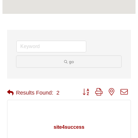
go
Button group with nested 
Results Found:
2
site4success