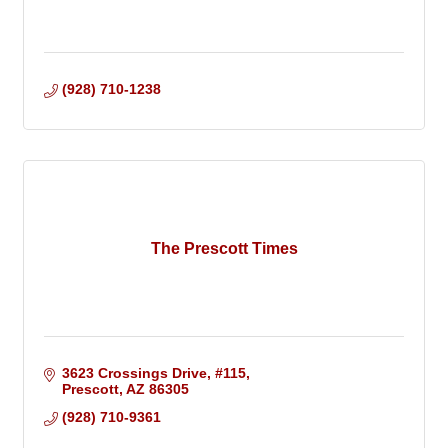
(928) 710-1238
The Prescott Times
3623 Crossings Drive
#115
Prescott
AZ
86305
(928) 710-9361