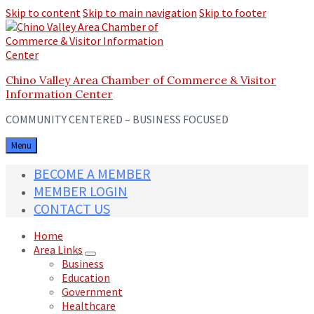
Skip to content
Skip to main navigation
Skip to footer
Chino Valley Area Chamber of Commerce & Visitor
Information Center
COMMUNITY CENTERED – BUSINESS FOCUSED
Menu
BECOME A MEMBER
MEMBER LOGIN
CONTACT US
Home
Area Links
Business
Education
Government
Healthcare