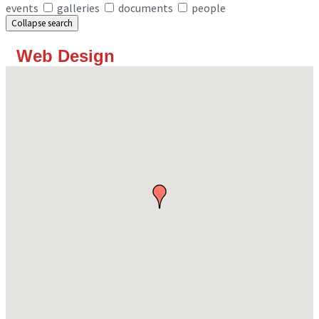
events
galleries
documents
people
Collapse search
Web Design