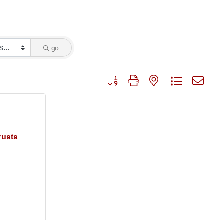
go
Button group with nested dropdo
rusts