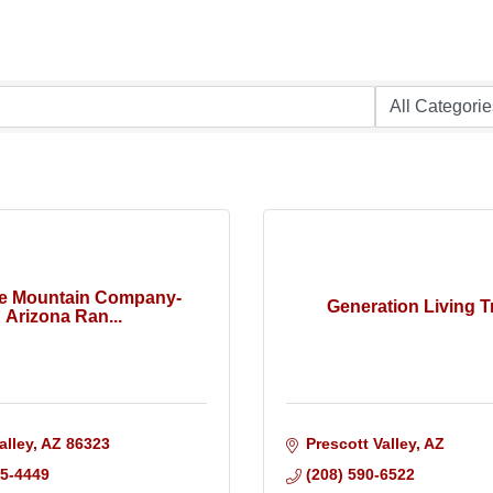
te Mountain Company-
Generation Living T
Arizona Ran...
alley
AZ
86323
Prescott Valley
AZ
25-4449
(208) 590-6522