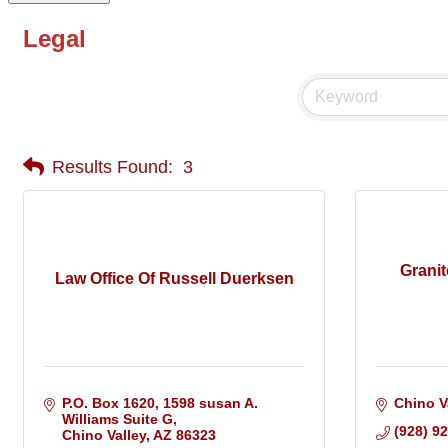
Legal
Results Found:
3
Grani
Law Office Of Russell Duerksen
P.O. Box 1620
1598 susan A. 
Chino V
Williams Suite G
(928) 9
Chino Valley
AZ
86323