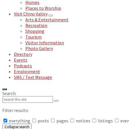
Homes
Places to Worship
Visit Chino Valley
Arts & Entertainment
Recreation
Shopping
Tourism
Visitor Information
Photo Gallery
Directory
Events
Podcasts
Employment
SMS / Text Message
Search:
Filter results:
everything
posts
pages
notices
listings
eve
Collapse search