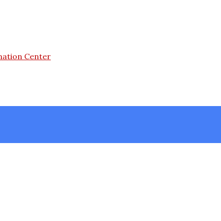
mation Center