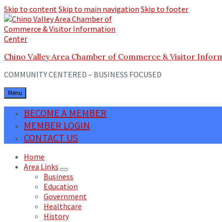
Skip to content
Skip to main navigation
Skip to footer
Chino Valley Area Chamber of Commerce & Visitor Infor
COMMUNITY CENTERED – BUSINESS FOCUSED
Menu
BECOME A MEMBER
MEMBER LOGIN
CONTACT US
Home
Area Links
Business
Education
Government
Healthcare
History