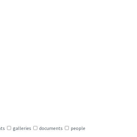
nts
galleries
documents
people