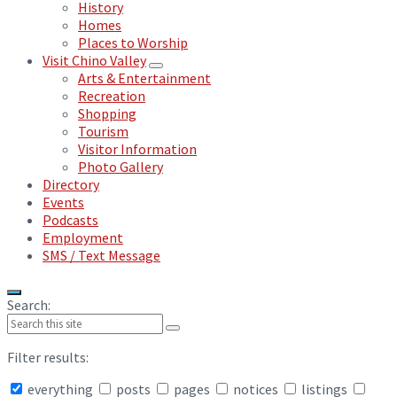
History
Homes
Places to Worship
Visit Chino Valley
Arts & Entertainment
Recreation
Shopping
Tourism
Visitor Information
Photo Gallery
Directory
Events
Podcasts
Employment
SMS / Text Message
Search:
Filter results:
everything
posts
pages
notices
listings