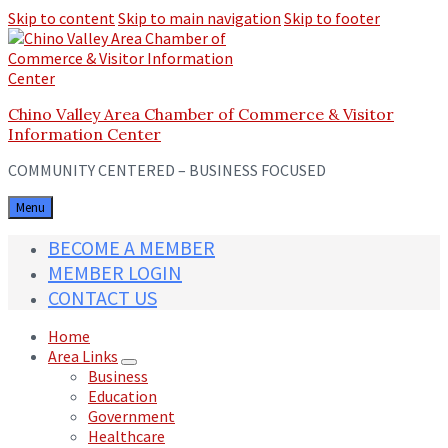
Skip to content
Skip to main navigation
Skip to footer
Chino Valley Area Chamber of Commerce & Visitor
Information Center
COMMUNITY CENTERED – BUSINESS FOCUSED
Menu
BECOME A MEMBER
MEMBER LOGIN
CONTACT US
Home
Area Links
Business
Education
Government
Healthcare