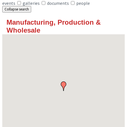
events
galleries
documents
people
Collapse search
Manufacturing, Production &
Wholesale