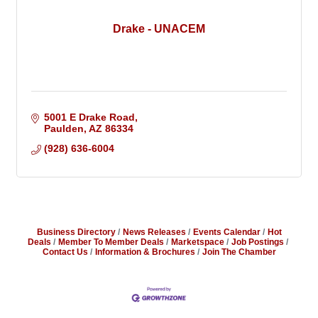
Drake - UNACEM
5001 E Drake Road
Paulden
AZ
86334
(928) 636-6004
Business Directory
News Releases
Events Calendar
Hot
Deals
Member To Member Deals
Marketspace
Job Postings
Contact Us
Information & Brochures
Join The Chamber