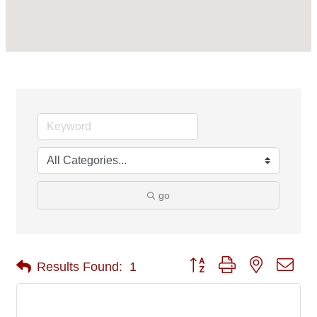
go
Button group with nested 
Results Found:
1