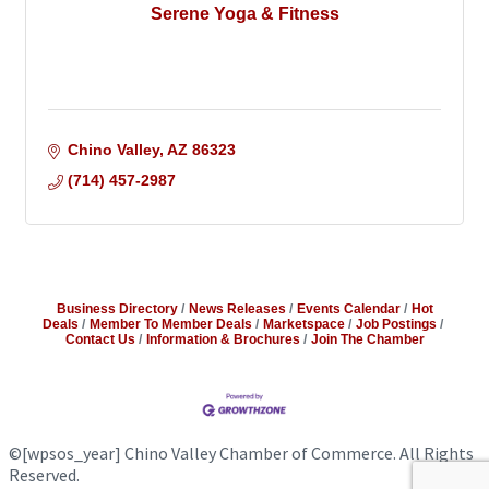
Serene Yoga & Fitness
Chino Valley
AZ
86323
(714) 457-2987
Business Directory
News Releases
Events Calendar
Hot
Deals
Member To Member Deals
Marketspace
Job Postings
Contact Us
Information & Brochures
Join The Chamber
©
[wpsos_year]
Chino Valley Chamber of Commerce. All Rights
Reserved.