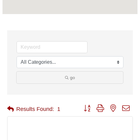
go
Button group with nested 
Results Found:
1