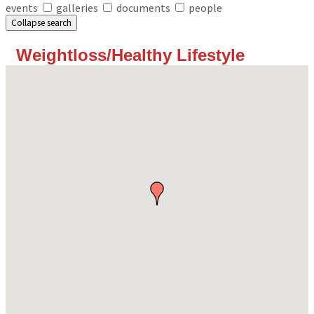
events
galleries
documents
people
Collapse search
Weightloss/Healthy Lifestyle