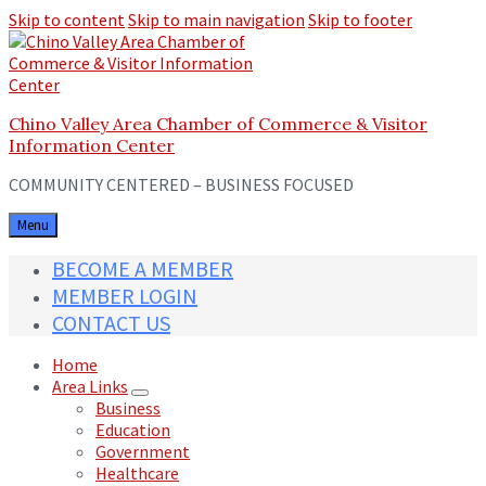
Skip to content
Skip to main navigation
Skip to footer
Chino Valley Area Chamber of Commerce & Visitor
Information Center
COMMUNITY CENTERED – BUSINESS FOCUSED
Menu
BECOME A MEMBER
MEMBER LOGIN
CONTACT US
Home
Area Links
Business
Education
Government
Healthcare