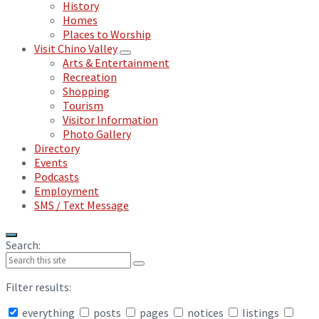
History
Homes
Places to Worship
Visit Chino Valley
Arts & Entertainment
Recreation
Shopping
Tourism
Visitor Information
Photo Gallery
Directory
Events
Podcasts
Employment
SMS / Text Message
Search:
Filter results:
everything
posts
pages
notices
listings