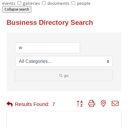
events
galleries
documents
people
Collapse search
Business Directory Search
go
Button group with nested 
Results Found:
7