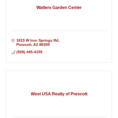
Watters Garden Center
1815 W Iron Springs Rd
Prescott
AZ
86305
(928) 445-4159
West USA Realty of Prescott