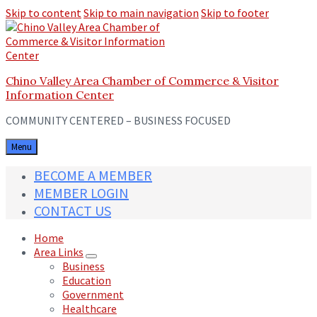
Skip to content
Skip to main navigation
Skip to footer
Chino Valley Area Chamber of Commerce & Visitor
Information Center
COMMUNITY CENTERED – BUSINESS FOCUSED
Menu
BECOME A MEMBER
MEMBER LOGIN
CONTACT US
Home
Area Links
Business
Education
Government
Healthcare