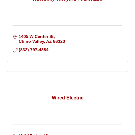
1405 W Center St
Chino Valley
AZ
86323
(832) 797-4384
Wired Electric