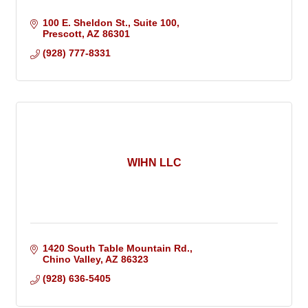
100 E. Sheldon St.
Suite 100
Prescott
AZ
86301
(928) 777-8331
WIHN LLC
1420 South Table Mountain Rd.
Chino Valley
AZ
86323
(928) 636-5405