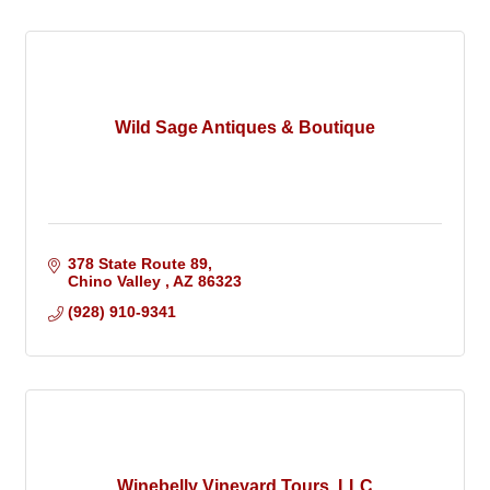
Wild Sage Antiques & Boutique
378 State Route 89
Chino Valley 
AZ
86323
(928) 910-9341
Winebelly Vineyard Tours, LLC