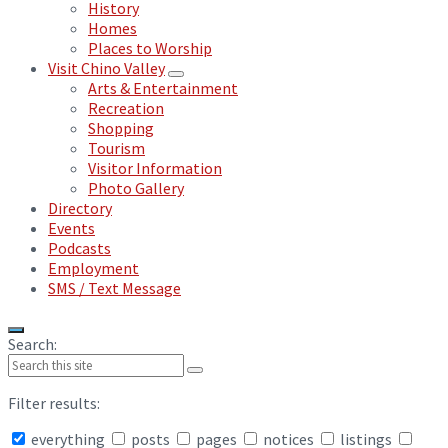
History
Homes
Places to Worship
Visit Chino Valley
Arts & Entertainment
Recreation
Shopping
Tourism
Visitor Information
Photo Gallery
Directory
Events
Podcasts
Employment
SMS / Text Message
Search:
Filter results:
everything
posts
pages
notices
listings