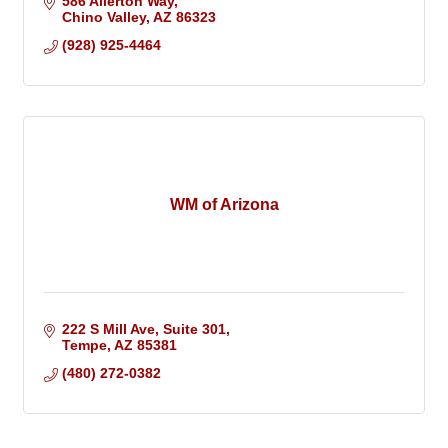
586 Allerton Way
Chino Valley
AZ
86323
(928) 925-4464
WM of Arizona
222 S Mill Ave
Suite 301
Tempe
AZ
85381
(480) 272-0382