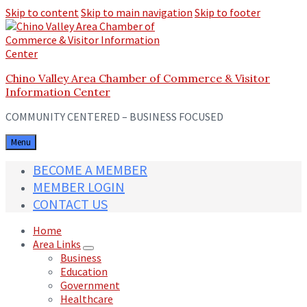
Skip to content
Skip to main navigation
Skip to footer
Chino Valley Area Chamber of Commerce & Visitor
Information Center
COMMUNITY CENTERED – BUSINESS FOCUSED
Menu
BECOME A MEMBER
MEMBER LOGIN
CONTACT US
Home
Area Links
Business
Education
Government
Healthcare