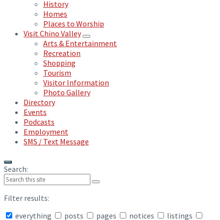
History
Homes
Places to Worship
Visit Chino Valley
Arts & Entertainment
Recreation
Shopping
Tourism
Visitor Information
Photo Gallery
Directory
Events
Podcasts
Employment
SMS / Text Message
Search:
Filter results:
everything
posts
pages
notices
listings