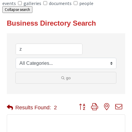
events
galleries
documents
people
Collapse search
Business Directory Search
go
Button group with nested 
Results Found:
2