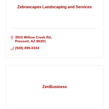
Zebrascapes Landscaping and Services
3910 Willow Creek Rd
Prescott
AZ
86301
(928) 899-0344
ZenBusiness