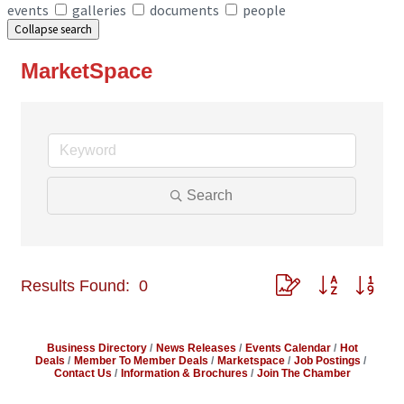
events
galleries
documents
people
Collapse search
MarketSpace
Search
Button group with ne
Results Found:
0
Business Directory
News Releases
Events Calendar
Hot
Deals
Member To Member Deals
Marketspace
Job Postings
Contact Us
Information & Brochures
Join The Chamber