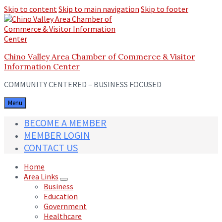
Skip to content
Skip to main navigation
Skip to footer
Chino Valley Area Chamber of Commerce & Visitor
Information Center
COMMUNITY CENTERED – BUSINESS FOCUSED
Menu
BECOME A MEMBER
MEMBER LOGIN
CONTACT US
Home
Area Links
Business
Education
Government
Healthcare