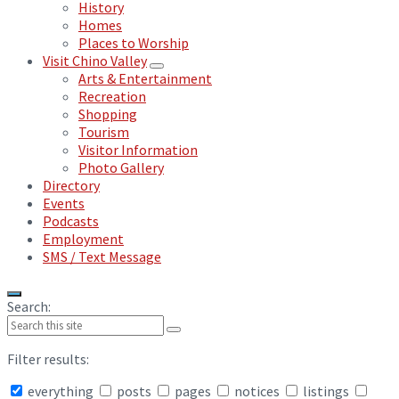
History
Homes
Places to Worship
Visit Chino Valley
Arts & Entertainment
Recreation
Shopping
Tourism
Visitor Information
Photo Gallery
Directory
Events
Podcasts
Employment
SMS / Text Message
Search:
Filter results:
everything
posts
pages
notices
listings