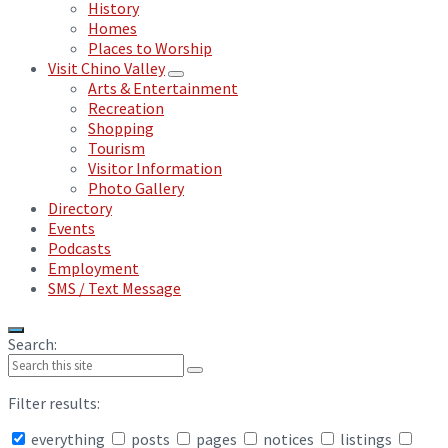
History
Homes
Places to Worship
Visit Chino Valley
Arts & Entertainment
Recreation
Shopping
Tourism
Visitor Information
Photo Gallery
Directory
Events
Podcasts
Employment
SMS / Text Message
Search:
Filter results:
everything
posts
pages
notices
listings