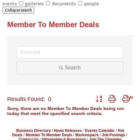
events
galleries
documents
people
Collapse search
Member To Member Deals
Search
Button group with ne
Results Found:
0
Sorry, there are no Member To Member Deals being run
today that meet the specified search criteria.
Business Directory
News Releases
Events Calendar
Hot
Deals
Member To Member Deals
Marketspace
Job Postings
Contact Us
Information & Brochures
Join The Chamber