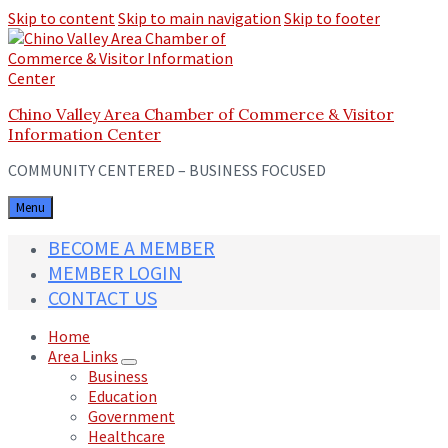
Skip to content
Skip to main navigation
Skip to footer
Chino Valley Area Chamber of Commerce & Visitor
Information Center
COMMUNITY CENTERED – BUSINESS FOCUSED
Menu
BECOME A MEMBER
MEMBER LOGIN
CONTACT US
Home
Area Links
Business
Education
Government
Healthcare