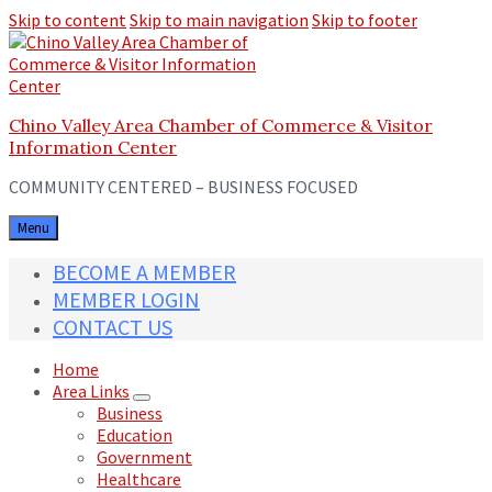
Skip to content
Skip to main navigation
Skip to footer
Chino Valley Area Chamber of Commerce & Visitor
Information Center
COMMUNITY CENTERED – BUSINESS FOCUSED
Menu
BECOME A MEMBER
MEMBER LOGIN
CONTACT US
Home
Area Links
Business
Education
Government
Healthcare