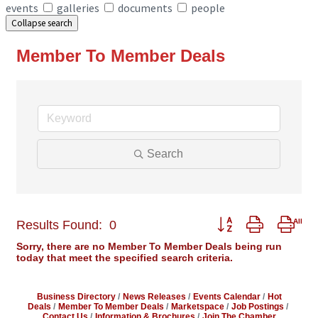
events
galleries
documents
people
Collapse search
Member To Member Deals
Search
Button group with ne
Results Found:
0
Sorry, there are no Member To Member Deals being run
today that meet the specified search criteria.
Business Directory
News Releases
Events Calendar
Hot
Deals
Member To Member Deals
Marketspace
Job Postings
Contact Us
Information & Brochures
Join The Chamber