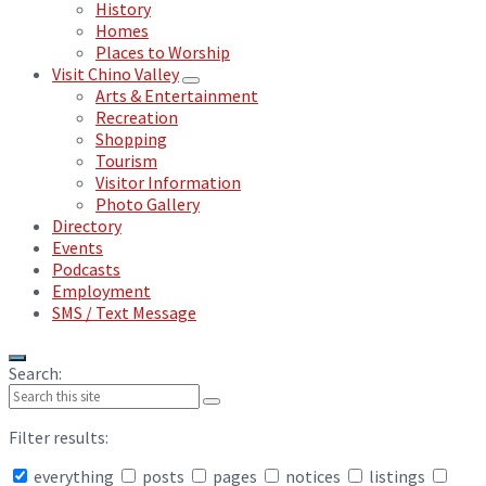
History
Homes
Places to Worship
Visit Chino Valley
Arts & Entertainment
Recreation
Shopping
Tourism
Visitor Information
Photo Gallery
Directory
Events
Podcasts
Employment
SMS / Text Message
Search:
Filter results:
everything
posts
pages
notices
listings