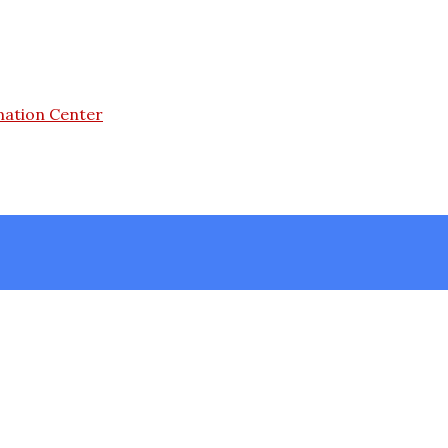
mation Center