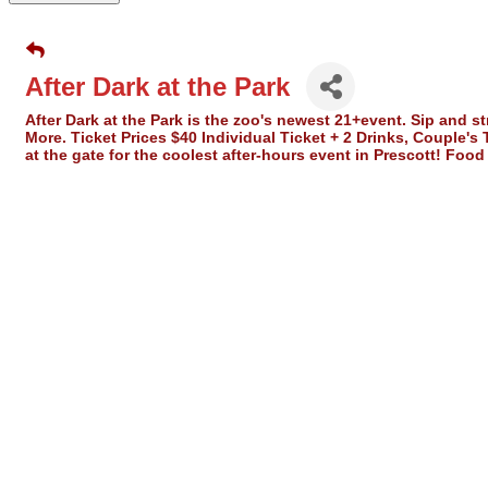
After Dark at the Park
After Dark at the Park is the zoo's newest 21+event. Sip and 
More. Ticket Prices $40 Individual Ticket + 2 Drinks, Couple's
at the gate for the coolest after-hours event in Prescott! Foo