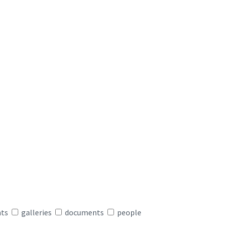
nts
galleries
documents
people