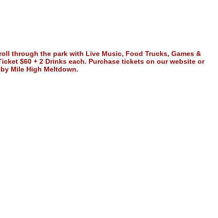
stroll through the park with Live Music, Food Trucks, Games &
 Ticket $60 + 2 Drinks each. Purchase tickets on our website or
d by Mile High Meltdown.