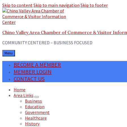
Skip to content
Skip to main navigation
Skip to footer
Chino Valley Area Chamber of Commerce & Visitor Infor
COMMUNITY CENTERED – BUSINESS FOCUSED
Menu
BECOME A MEMBER
MEMBER LOGIN
CONTACT US
Home
Area Links
Business
Education
Government
Healthcare
History