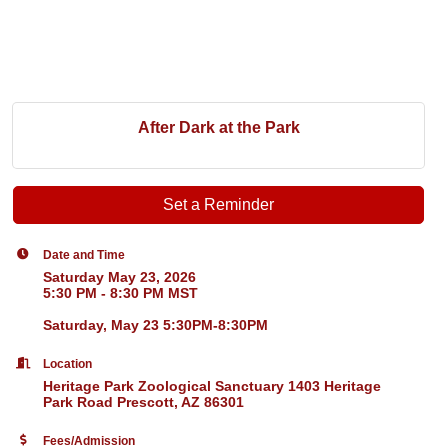
After Dark at the Park
Set a Reminder
Date and Time
Saturday May 23, 2026
5:30 PM - 8:30 PM MST
Saturday, May 23 5:30PM-8:30PM
Location
Heritage Park Zoological Sanctuary 1403 Heritage
Park Road Prescott, AZ 86301
Fees/Admission