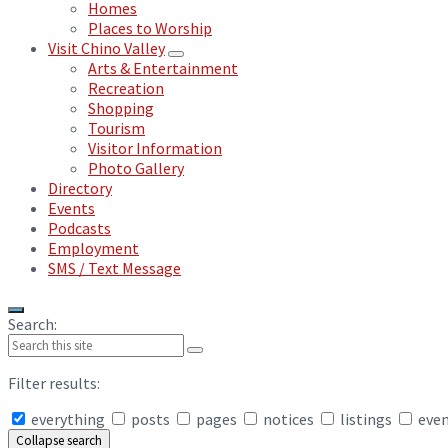
Homes
Places to Worship
Visit Chino Valley
Arts & Entertainment
Recreation
Shopping
Tourism
Visitor Information
Photo Gallery
Directory
Events
Podcasts
Employment
SMS / Text Message
Search:
Filter results:
everything
posts
pages
notices
listings
eve
Collapse search