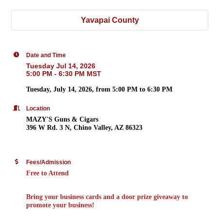
Yavapai County
Date and Time
Tuesday Jul 14, 2026
5:00 PM - 6:30 PM MST
Tuesday, July 14, 2026
, from
5:00 PM to 6:30 PM
Location
MAZY'S Guns & Cigars
396 W Rd. 3 N, Chino Valley, AZ 86323
Fees/Admission
Free to Attend
Bring your business cards
and a
door prize giveaway
to
promote your business!