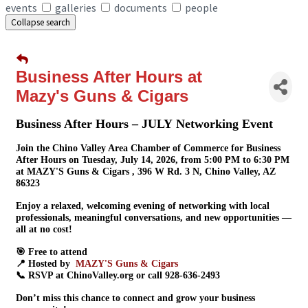
events
galleries
documents
people
Collapse search
Business After Hours at
Mazy's Guns & Cigars
Business After Hours – JULY Networking Event
Join the Chino Valley Area Chamber of Commerce for
Business
After Hours
on
Tuesday, July 14, 2026
, from
5:00 PM to 6:30 PM
at
MAZY'S Guns & Cigars
, 396 W Rd. 3 N, Chino Valley, AZ
86323
Enjoy a relaxed, welcoming evening of
networking with local
professionals
, meaningful conversations, and new opportunities —
all at no cost!
🎯
Free to attend
📍 Hosted by
MAZY'S Guns & Cigars
📞 RSVP at
ChinoValley.org
or call
928-636-2493
Don’t miss this chance to connect and grow your business