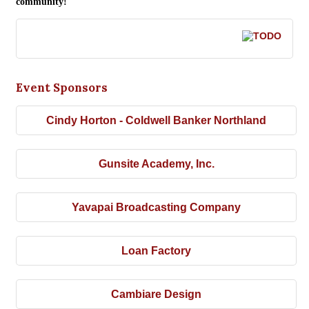
community!
Event Sponsors
Cindy Horton - Coldwell Banker Northland
Gunsite Academy, Inc.
Yavapai Broadcasting Company
Loan Factory
Cambiare Design