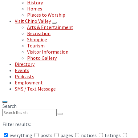
History
Homes
Places to Worship
Visit Chino Valley
Arts & Entertainment
Recreation
Shopping
Tourism
Visitor Information
Photo Gallery
Directory
Events
Podcasts
Employment
SMS / Text Message
Search:
Filter results:
everything
posts
pages
notices
listings