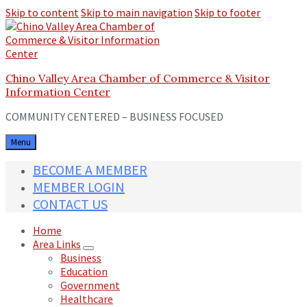
Skip to content
Skip to main navigation
Skip to footer
Chino Valley Area Chamber of Commerce & Visitor
Information Center
COMMUNITY CENTERED – BUSINESS FOCUSED
Menu
BECOME A MEMBER
MEMBER LOGIN
CONTACT US
Home
Area Links
Business
Education
Government
Healthcare