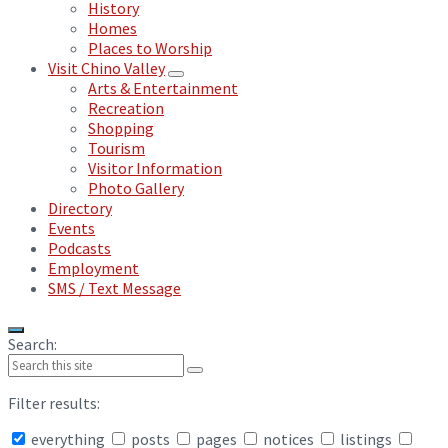
History
Homes
Places to Worship
Visit Chino Valley
Arts & Entertainment
Recreation
Shopping
Tourism
Visitor Information
Photo Gallery
Directory
Events
Podcasts
Employment
SMS / Text Message
Search:
Filter results:
everything
posts
pages
notices
listings