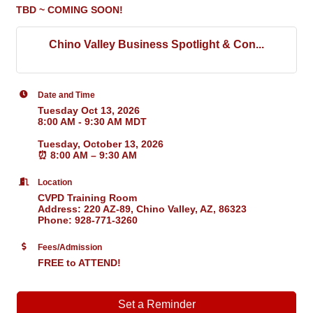
TBD ~ COMING SOON!
Chino Valley Business Spotlight & Con...
Date and Time
Tuesday Oct 13, 2026
8:00 AM - 9:30 AM MDT
Tuesday, October 13, 2026
⏰
8:00 AM – 9:30 AM
Location
CVPD Training Room
Address: 220 AZ-89, Chino Valley, AZ, 86323
Phone: 928-771-3260
Fees/Admission
FREE to ATTEND!
Set a Reminder