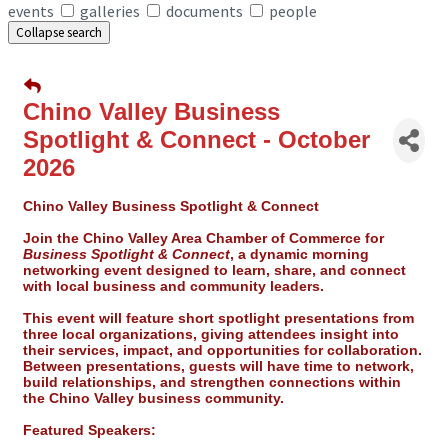
events
galleries
documents
people
Collapse search
Chino Valley Business
Spotlight & Connect - October
2026
Chino Valley Business Spotlight & Connect
Join the Chino Valley Area Chamber of Commerce for
Business Spotlight & Connect
, a dynamic morning
networking event designed to
learn, share, and connect
with local business and community leaders.
This event will feature short spotlight presentations from
three local organizations, giving attendees insight into
their services, impact, and opportunities for collaboration.
Between presentations, guests will have time to network,
build relationships, and strengthen connections within
the Chino Valley business community.
Featured Speakers: