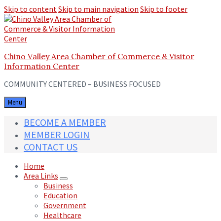
Skip to content
Skip to main navigation
Skip to footer
Chino Valley Area Chamber of Commerce & Visitor
Information Center
COMMUNITY CENTERED – BUSINESS FOCUSED
Menu
BECOME A MEMBER
MEMBER LOGIN
CONTACT US
Home
Area Links
Business
Education
Government
Healthcare