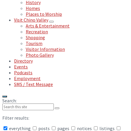
History
Homes
Places to Worship
Visit Chino Valley
Arts & Entertainment
Recreation
Shopping
Tourism
Visitor Information
Photo Gallery
Directory
Events
Podcasts
Employment
SMS / Text Message
Search:
Filter results:
everything
posts
pages
notices
listings