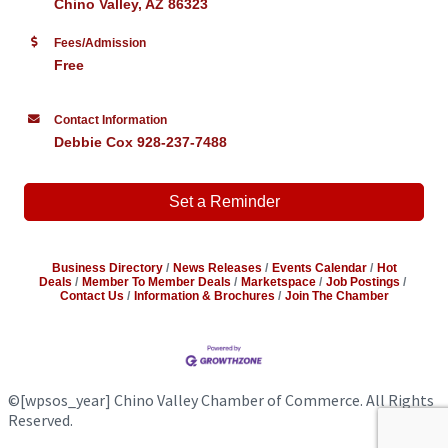
Chino Valley, AZ 86323
Fees/Admission
Free
Contact Information
Debbie Cox 928-237-7488
Set a Reminder
Business Directory
News Releases
Events Calendar
Hot
Deals
Member To Member Deals
Marketspace
Job Postings
Contact Us
Information & Brochures
Join The Chamber
©
[wpsos_year]
Chino Valley Chamber of Commerce. All Rights
Reserved.