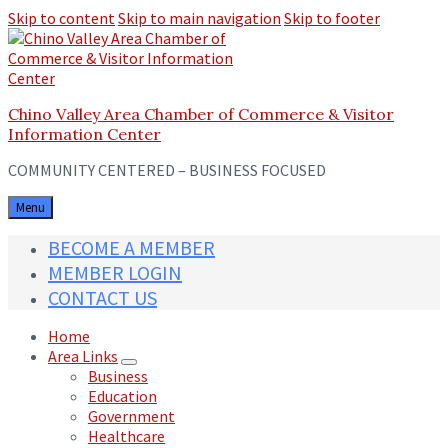
Skip to content
Skip to main navigation
Skip to footer
Chino Valley Area Chamber of Commerce & Visitor
Information Center
COMMUNITY CENTERED – BUSINESS FOCUSED
Menu
BECOME A MEMBER
MEMBER LOGIN
CONTACT US
Home
Area Links
Business
Education
Government
Healthcare