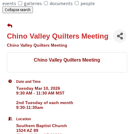
events
galleries
documents
people
Collapse search
Chino Valley Quilters Meeting
Chino Valley Quilters Meeting
Chino Valley Quilters Meeting
Date and Time
Tuesday Mar 10, 2026
9:30 AM - 11:30 AM MST
2nd Tuesday of each month
9:30-11:30am
Location
Southern Baptist Church
1524 AZ 89