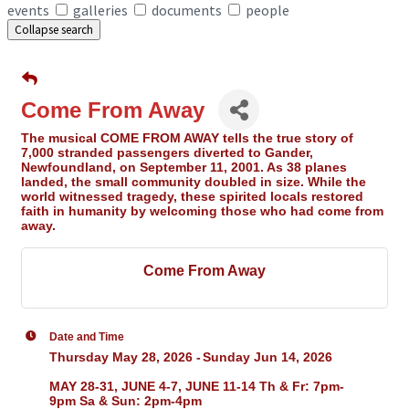
events
galleries
documents
people
Collapse search
Come From Away
The musical COME FROM AWAY tells the true story of
7,000 stranded passengers diverted to Gander,
Newfoundland, on September 11, 2001. As 38 planes
landed, the small community doubled in size. While the
world witnessed tragedy, these spirited locals restored
faith in humanity by welcoming those who had come from
away.
Come From Away
Date and Time
Thursday May 28, 2026
Sunday Jun 14, 2026
MAY 28-31, JUNE 4-7, JUNE 11-14 Th & Fr: 7pm-
9pm Sa & Sun: 2pm-4pm