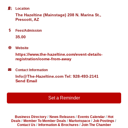
Location
The Hazeltine (Mainstage) 208 N. Marina St.,
Prescott, AZ
Fees/Admission
35.00
Website
https://www.the-hazeltine.com/event-details-
registration/come-from-away
Contact Information
Info@The-Hazeltine.com Tel: 928-493-2141
Send Email
Set a Reminder
Business Directory
News Releases
Events Calendar
Hot
Deals
Member To Member Deals
Marketspace
Job Postings
Contact Us
Information & Brochures
Join The Chamber