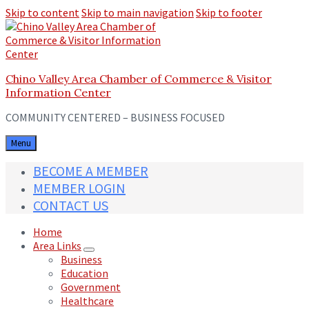
Skip to content
Skip to main navigation
Skip to footer
Chino Valley Area Chamber of Commerce & Visitor
Information Center
COMMUNITY CENTERED – BUSINESS FOCUSED
Menu
BECOME A MEMBER
MEMBER LOGIN
CONTACT US
Home
Area Links
Business
Education
Government
Healthcare