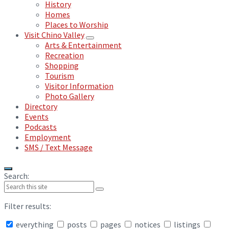
History
Homes
Places to Worship
Visit Chino Valley
Arts & Entertainment
Recreation
Shopping
Tourism
Visitor Information
Photo Gallery
Directory
Events
Podcasts
Employment
SMS / Text Message
Search:
Filter results:
everything
posts
pages
notices
listings