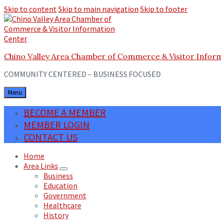
Skip to content
Skip to main navigation
Skip to footer
Chino Valley Area Chamber of Commerce & Visitor Infor
COMMUNITY CENTERED – BUSINESS FOCUSED
Menu
BECOME A MEMBER
MEMBER LOGIN
CONTACT US
Home
Area Links
Business
Education
Government
Healthcare
History