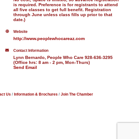
is required. Preference is for registrants to attend
all five classes to get full benefit. Registration
through June unless class fills up prior to that
date.)
Website
http://www.peoplewhocareaz.com
Contact Information
Lynn Bernardo, People Who Care 928-636-3295
(Office hrs: 8 am - 2 pm, Mon-Thurs)
Send Email
act Us
Information & Brochures
Join The Chamber