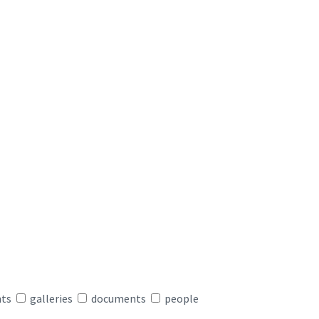
nts
galleries
documents
people