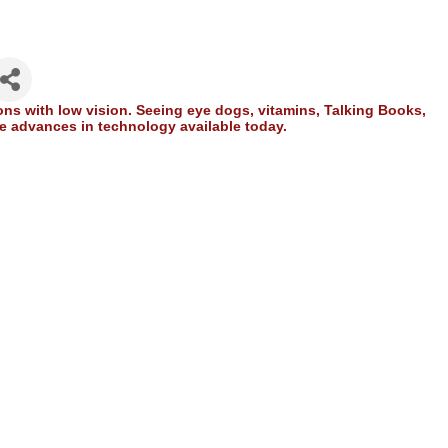
ons with low vision. Seeing eye dogs, vitamins, Talking Books,
the advances in technology available today.