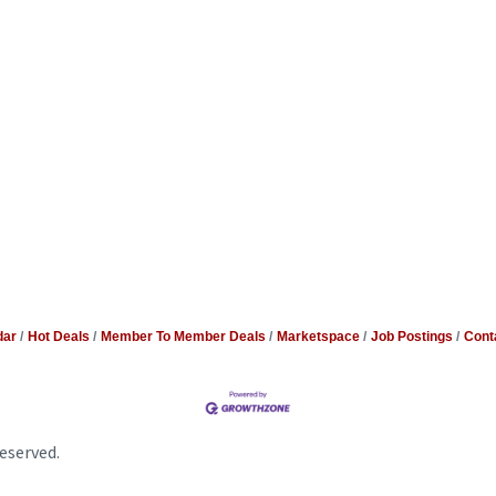
dar
Hot Deals
Member To Member Deals
Marketspace
Job Postings
Cont
eserved.