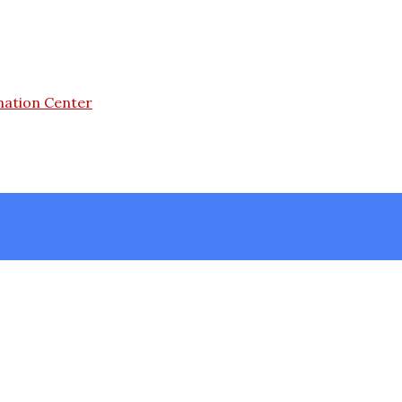
mation Center