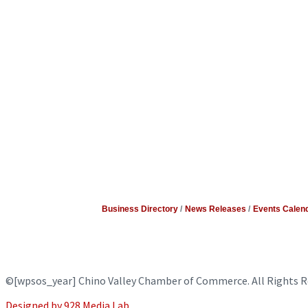
Business Directory
News Releases
Events Calen
©
[wpsos_year]
Chino Valley Chamber of Commerce. All Rights R
Designed by 928 Media Lab