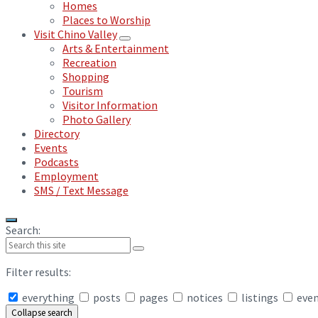
Homes
Places to Worship
Visit Chino Valley
Arts & Entertainment
Recreation
Shopping
Tourism
Visitor Information
Photo Gallery
Directory
Events
Podcasts
Employment
SMS / Text Message
Search:
Filter results:
everything
posts
pages
notices
listings
eve
Collapse search