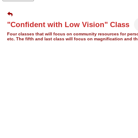
"Confident with Low Vision" Class
Four classes that will focus on community resources for pers
etc. The fifth and last class will focus on magnification and 