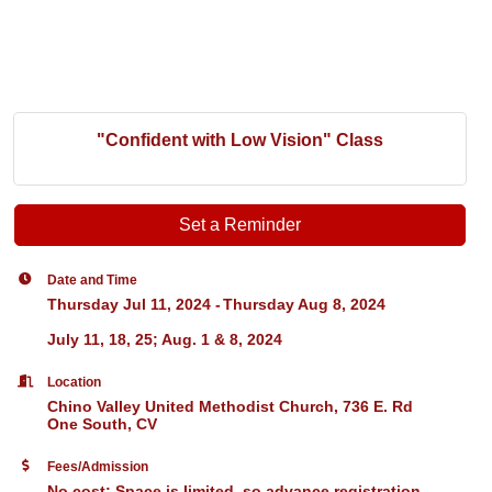
"Confident with Low Vision" Class
Set a Reminder
Date and Time
Thursday Jul 11, 2024
Thursday Aug 8, 2024
July 11, 18, 25; Aug. 1 & 8, 2024
Location
Chino Valley United Methodist Church, 736 E. Rd
One South, CV
Fees/Admission
No cost; Space is limited, so advance registration