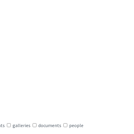
nts
galleries
documents
people