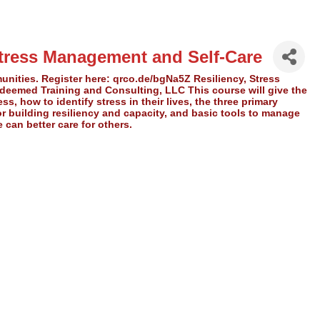
tress Management and Self-Care
unities. Register here: qrco.de/bgNa5Z Resiliency, Stress
eemed Training and Consulting, LLC This course will give the
s, how to identify stress in their lives, the three primary
r building resiliency and capacity, and basic tools to manage
 can better care for others.