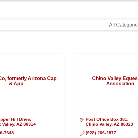
o, formerly Arizona Cap
Chino Valley Eques
& App...
Association
pper Hill Drive
Post Office Box 381
 Valley
AZ
86314
Chino Valley
AZ
86323
36-7643
(928) 266-2877