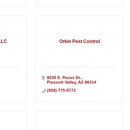
LLC
Orkin Pest Control
8230 E. Pecos Dr.
Prescott Valley
AZ
86314
(928) 775-8772