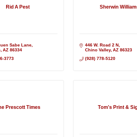
Rid A Pest
Sherwin William
Quen Sabe Lane
446 W. Road 2 N
n
AZ
86334
Chino Valley
AZ
86323
36-3773
(928) 778-5120
he Prescott Times
Tom's Print & Si