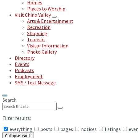
Homes
Places to Worship
Visit Chino Valley
Arts & Entertainment
Recreation
Shopping
Tourism
Visitor Information
Photo Gallery
Directory
Events
Podcasts
Employment
SMS / Text Message
Search:
Filter results:
everything
posts
pages
notices
listings
eve
Collapse search