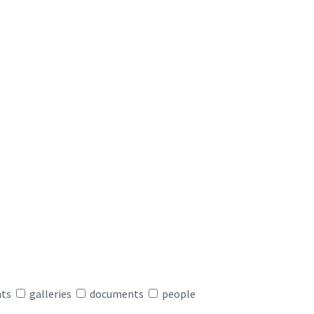
nts
galleries
documents
people