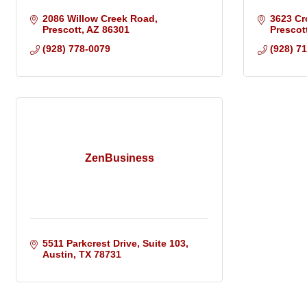
2086 Willow Creek Road
3623 Cr
Prescott
AZ
86301
Prescot
(928) 778-0079
(928) 7
ZenBusiness
5511 Parkcrest Drive, Suite 103
Austin
TX
78731