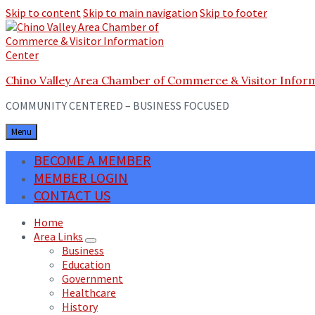
Skip to content
Skip to main navigation
Skip to footer
Chino Valley Area Chamber of Commerce & Visitor Infor
COMMUNITY CENTERED – BUSINESS FOCUSED
Menu
BECOME A MEMBER
MEMBER LOGIN
CONTACT US
Home
Area Links
Business
Education
Government
Healthcare
History