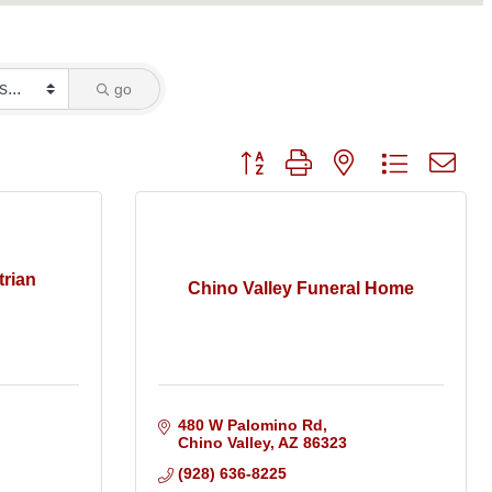
go
Button group with nested dropdo
trian
Chino Valley Funeral Home
480 W Palomino Rd
Chino Valley
AZ
86323
(928) 636-8225