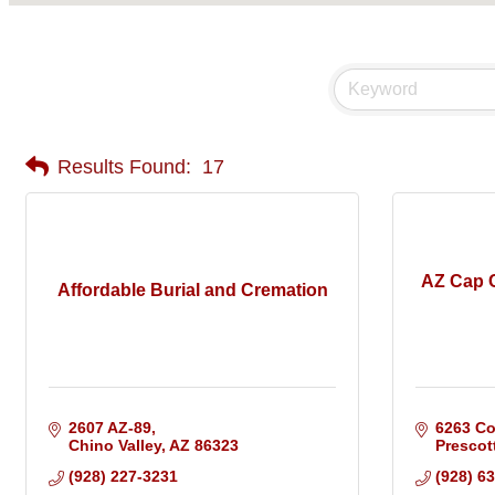
Results Found:
17
AZ Cap C
Affordable Burial and Cremation
2607 AZ-89
6263 Co
Chino Valley
AZ
86323
Prescott
(928) 227-3231
(928) 6