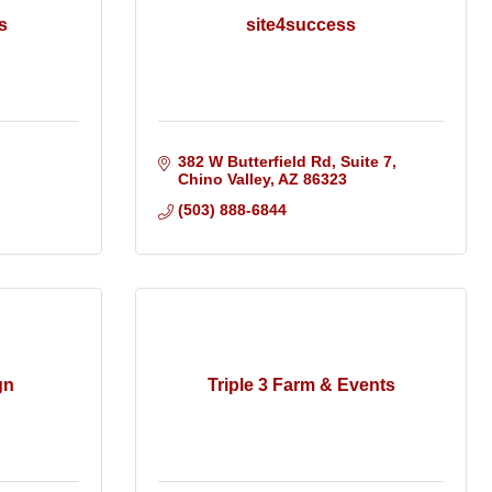
s
site4success
382 W Butterfield Rd, Suite 7
Chino Valley
AZ
86323
(503) 888-6844
gn
Triple 3 Farm & Events