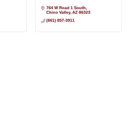
764 W Road 1 South
Chino Valley
AZ
86323
(661) 857-3911