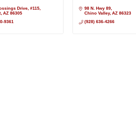
ossings Drive
#115
98 N. Hwy 89
t
AZ
86305
Chino Valley
AZ
86323
10-9361
(928) 636-4266