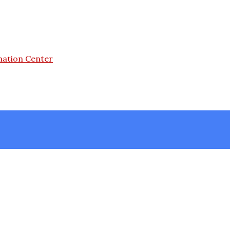
mation Center