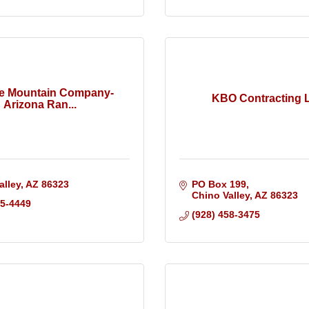
te Mountain Company-
KBO Contracting 
Arizona Ran...
alley
AZ
86323
PO Box 199
Chino Valley
AZ
86323
25-4449
(928) 458-3475