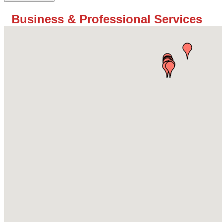
Business & Professional Services