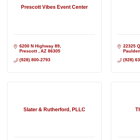
Prescott Vibes Event Center
6200 N Highway 89
22325 
Prescott 
AZ
86305
Paulde
(928) 800-2793
(928) 6
Slater & Rutherford, PLLC
T