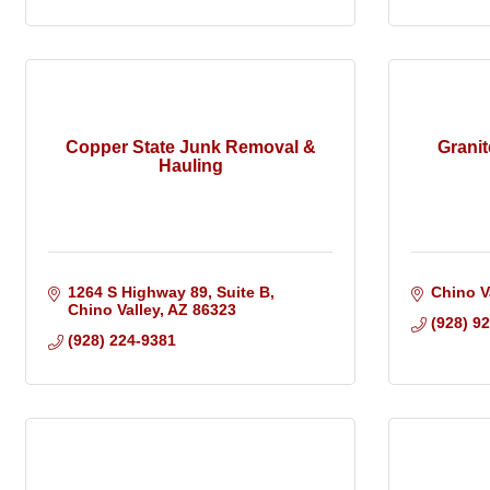
Copper State Junk Removal &
Grani
Hauling
1264 S Highway 89
Suite B
Chino V
Chino Valley
AZ
86323
(928) 9
(928) 224-9381