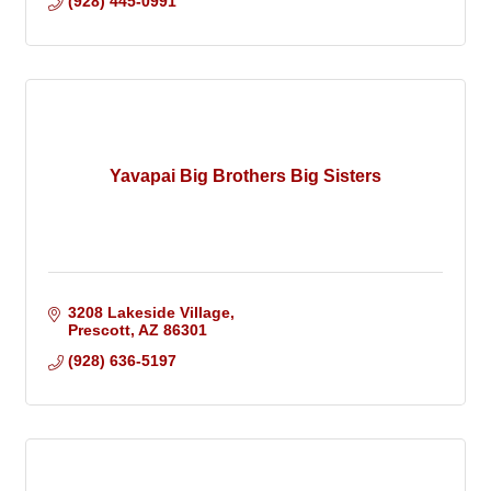
(928) 445-0991
Yavapai Big Brothers Big Sisters
3208 Lakeside Village
Prescott
AZ
86301
(928) 636-5197