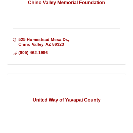
Chino Valley Memorial Foundation
525 Homestead Mesa Dr.
Chino Valley
AZ
86323
(805) 462-1996
United Way of Yavapai County