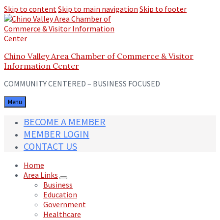
Skip to content
Skip to main navigation
Skip to footer
Chino Valley Area Chamber of Commerce & Visitor
Information Center
COMMUNITY CENTERED – BUSINESS FOCUSED
Menu
BECOME A MEMBER
MEMBER LOGIN
CONTACT US
Home
Area Links
Business
Education
Government
Healthcare