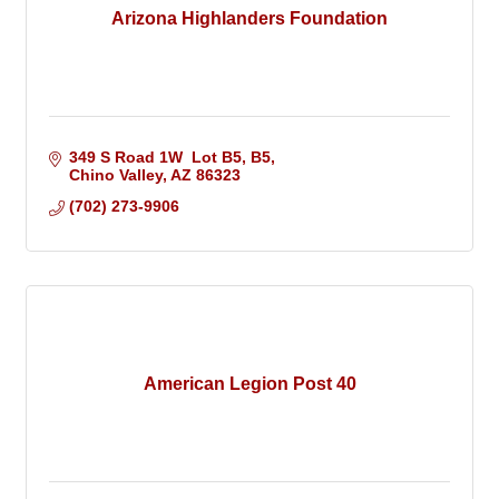
Arizona Highlanders Foundation
349 S Road 1W  Lot B5
B5
Chino Valley
AZ
86323
(702) 273-9906
American Legion Post 40