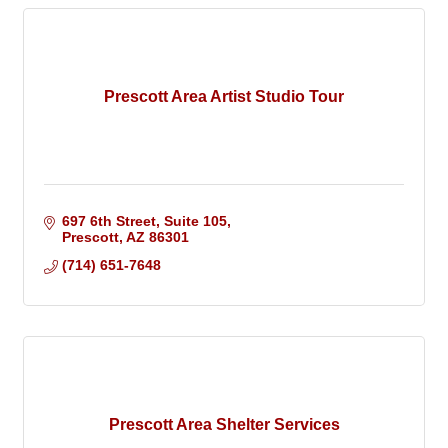
Prescott Area Artist Studio Tour
697 6th Street, Suite 105
Prescott
AZ
86301
(714) 651-7648
Prescott Area Shelter Services