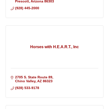
Prescott
Arizona
86303
(928) 445-2000
Horses with H.E.A.R.T., Inc
2705 S. State Route 89
Chino Valley
AZ
86323
(928) 533-9178