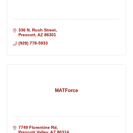
336 N. Rush Street
Prescott
AZ
86301
(928) 778-5933
MATForce
7749 Florentine Rd
Prescott Valley
AZ
86314