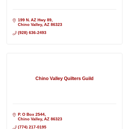
199 N. AZ Hwy 89
Chino Valley
AZ
86323
(928) 636-2493
Chino Valley Quilters Guild
P. O Box 2544
Chino Valley
AZ
86323
(774) 217-0195