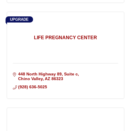
UPGRADE
LIFE PREGNANCY CENTER
448 North Highway 89
Suite c
Chino Valley
AZ
86323
(928) 636-5025