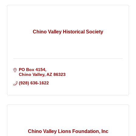
Chino Valley Historical Society
PO Box 4154
Chino Valley
AZ
86323
(928) 636-1622
Chino Valley Lions Foundation, Inc