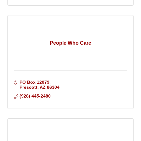
People Who Care
PO Box 12079
Prescott
AZ
86304
(928) 445-2480