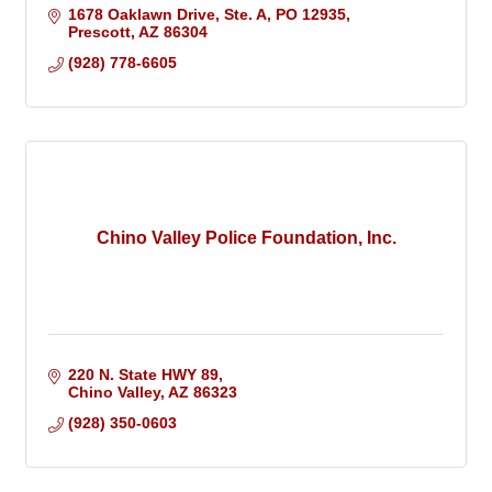
1678 Oaklawn Drive, Ste. A
PO 12935
Prescott
AZ
86304
(928) 778-6605
Chino Valley Police Foundation, Inc.
220 N. State HWY 89
Chino Valley
AZ
86323
(928) 350-0603