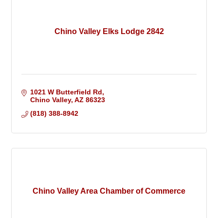
Chino Valley Elks Lodge 2842
1021 W Butterfield Rd
Chino Valley
AZ
86323
(818) 388-8942
Chino Valley Area Chamber of Commerce