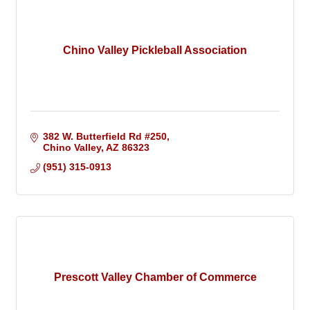
Chino Valley Pickleball Association
382 W. Butterfield Rd #250
Chino Valley
AZ
86323
(951) 315-0913
Prescott Valley Chamber of Commerce