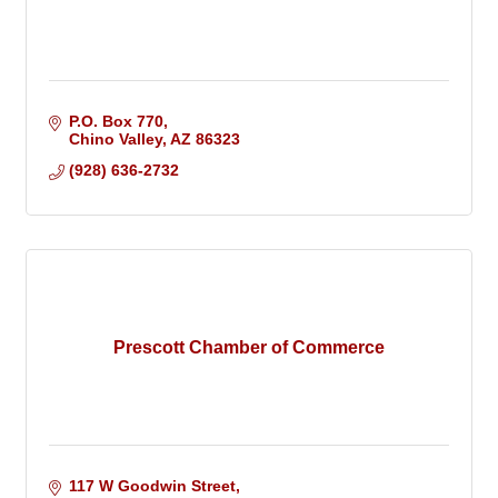
P.O. Box 770
Chino Valley
AZ
86323
(928) 636-2732
Prescott Chamber of Commerce
117 W Goodwin Street