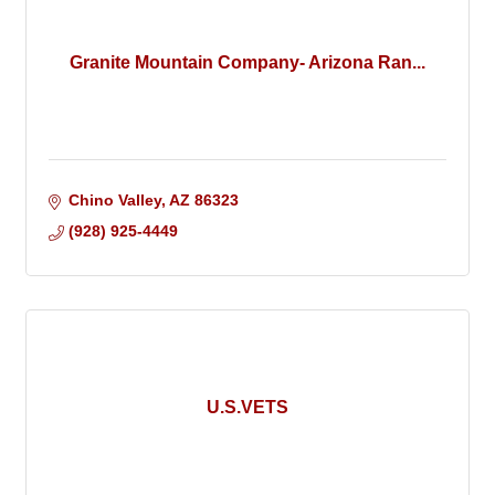
Granite Mountain Company- Arizona Ran...
Chino Valley
AZ
86323
(928) 925-4449
U.S.VETS