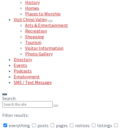
History
Homes
Places to Worship
Visit Chino Valley
Arts & Entertainment
Recreation
Shopping
Tourism
Visitor Information
Photo Gallery
Directory
Events
Podcasts
Employment
SMS / Text Message
Search:
Filter results:
everything
posts
pages
notices
listings