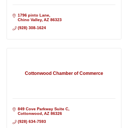
1796 pinto Lane
Chino Valley
AZ
86323
(928) 308-1624
Cottonwood Chamber of Commerce
849 Cove Parkway Suite C
Cottonwood
AZ
86326
(928) 634-7593