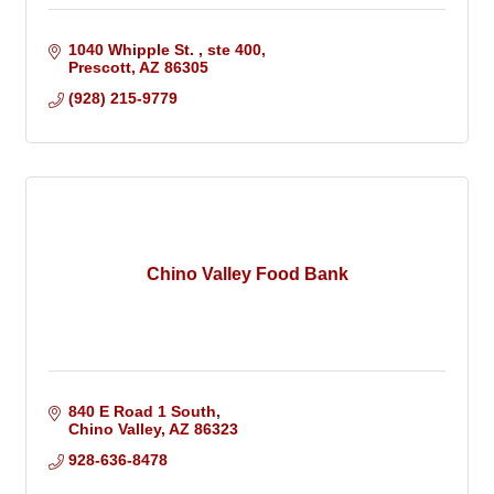
1040 Whipple St. 
ste 400
Prescott
AZ
86305
(928) 215-9779
Chino Valley Food Bank
840 E Road 1 South
Chino Valley
AZ
86323
928-636-8478