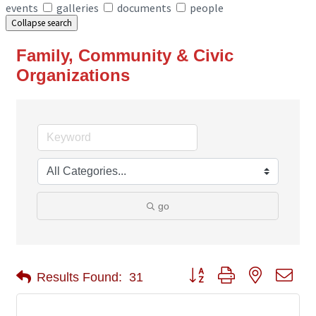
events
galleries
documents
people
Collapse search
Family, Community & Civic
Organizations
go
Button group with nested 
Results Found:
31