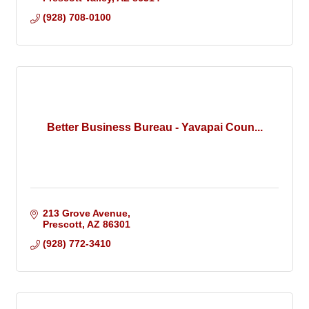
(928) 708-0100
Better Business Bureau - Yavapai Coun...
213 Grove Avenue
Prescott
AZ
86301
(928) 772-3410