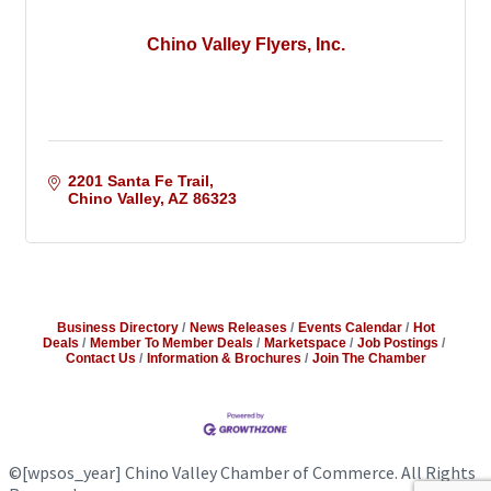
Chino Valley Flyers, Inc.
2201 Santa Fe Trail
Chino Valley
AZ
86323
Business Directory
News Releases
Events Calendar
Hot
Deals
Member To Member Deals
Marketspace
Job Postings
Contact Us
Information & Brochures
Join The Chamber
©
[wpsos_year]
Chino Valley Chamber of Commerce. All Rights