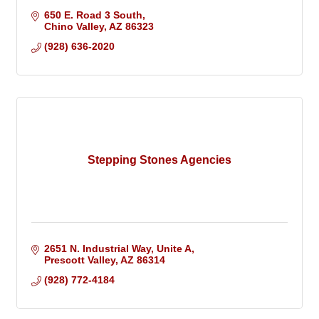
650 E. Road 3 South
Chino Valley
AZ
86323
(928) 636-2020
Stepping Stones Agencies
2651 N. Industrial Way
Unite A
Prescott Valley
AZ
86314
(928) 772-4184