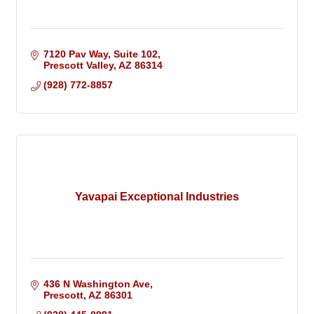
7120 Pav Way, Suite 102
Prescott Valley
AZ
86314
(928) 772-8857
Yavapai Exceptional Industries
436 N Washington Ave
Prescott
AZ
86301