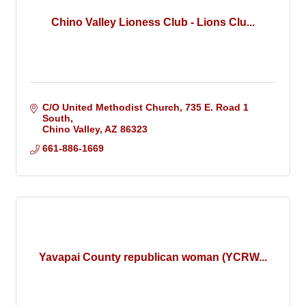
Chino Valley Lioness Club - Lions Clu...
C/O United Methodist Church
735 E. Road 1 
South
Chino Valley
AZ
86323
661-886-1669 
Yavapai County republican woman (YCRW...