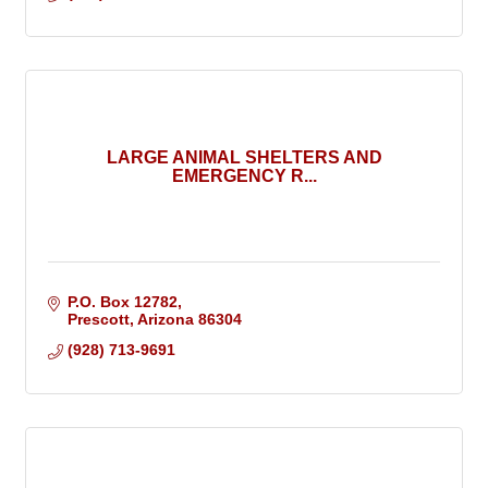
LARGE ANIMAL SHELTERS AND
EMERGENCY R...
P.O. Box 12782
Prescott
Arizona
86304
(928) 713-9691