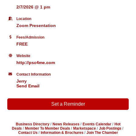
2/7/2026 @ 1 pm
Location
Zoom Presentation
Fees/Admission
FREE
Website
http://psc4me.com
Contact Information
Jerry
Send Email
Set a Reminder
Business Directory
News Releases
Events Calendar
Hot
Deals
Member To Member Deals
Marketspace
Job Postings
Contact Us
Information & Brochures
Join The Chamber