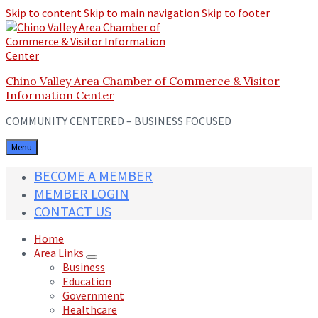
Skip to content
Skip to main navigation
Skip to footer
Chino Valley Area Chamber of Commerce & Visitor
Information Center
COMMUNITY CENTERED – BUSINESS FOCUSED
Menu
BECOME A MEMBER
MEMBER LOGIN
CONTACT US
Home
Area Links
Business
Education
Government
Healthcare