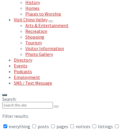
History
Homes
Places to Worship
Visit Chino Valley
Arts & Entertainment
Recreation
Shopping
Tourism
Visitor Information
Photo Gallery
Directory
Events
Podcasts
Employment
SMS / Text Message
Search:
Filter results:
everything
posts
pages
notices
listings