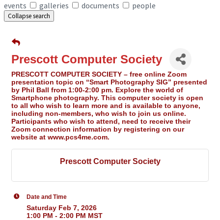
events
galleries
documents
people
Collapse search
Prescott Computer Society
PRESCOTT COMPUTER SOCIETY – free online Zoom
presentation topic on “Smart Photography SIG” presented
by Phil Ball from 1:00-2:00 pm. Explore the world of
Smartphone photography. This computer society is open
to all who wish to learn more and is available to anyone,
including non-members, who wish to join us online.
Participants who wish to attend, need to receive their
Zoom connection information by registering on our
website at www.pcs4me.com.
Prescott Computer Society
Date and Time
Saturday Feb 7, 2026
1:00 PM - 2:00 PM MST