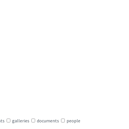
nts
galleries
documents
people