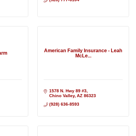
American Family Insurance - Leah
arm
McLe...
1578 N. Hwy 89 #3
Chino Valley
AZ
86323
(928) 636-8593