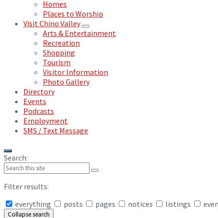
Homes
Places to Worship
Visit Chino Valley
Arts & Entertainment
Recreation
Shopping
Tourism
Visitor Information
Photo Gallery
Directory
Events
Podcasts
Employment
SMS / Text Message
Search:
Filter results:
everything
posts
pages
notices
listings
eve
Collapse search