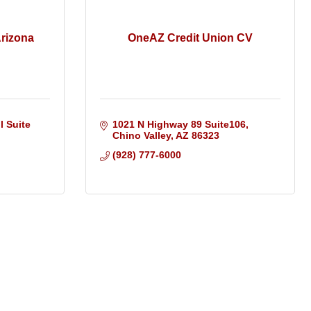
Arizona
OneAZ Credit Union CV
 Suite 
1021 N Highway 89 Suite106
Chino Valley
AZ
86323
(928) 777-6000