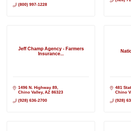
(800) 997-1228
Jeff Champ Agency - Farmers
Nati
Insurance...
1496 N. Highway 89
481 Sta
Chino Valley
AZ
86323
Chino V
(928) 636-2700
(928) 6