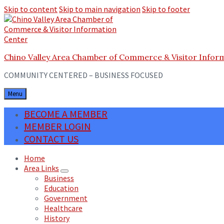
Skip to content
Skip to main navigation
Skip to footer
Chino Valley Area Chamber of Commerce & Visitor Infor
COMMUNITY CENTERED – BUSINESS FOCUSED
Menu
BECOME A MEMBER
MEMBER LOGIN
CONTACT US
Home
Area Links
Business
Education
Government
Healthcare
History