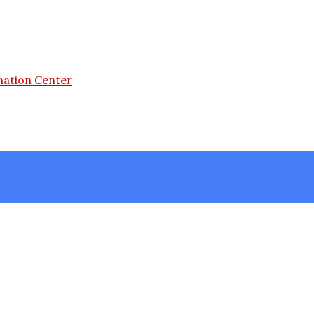
mation Center