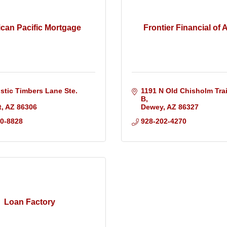
can Pacific Mortgage
Frontier Financial of 
stic Timbers Lane Ste. 
1191 N Old Chisholm Trail
B
t
AZ
86306
Dewey
AZ
86327
50-8828
928-202-4270
Loan Factory