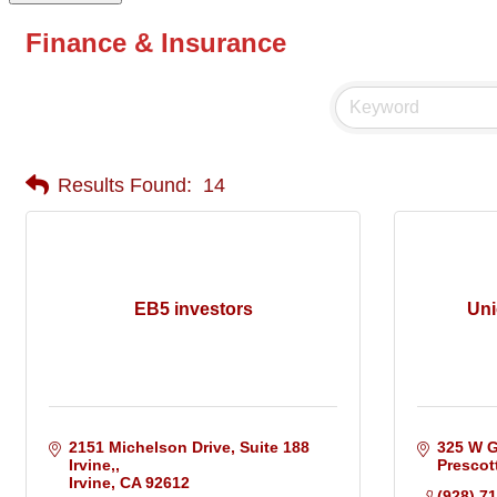
Finance & Insurance
Results Found:
14
EB5 investors
Uni
2151 Michelson Drive, Suite 188 
325 W G
Irvine,
Prescot
Irvine
CA
92612
(928) 7