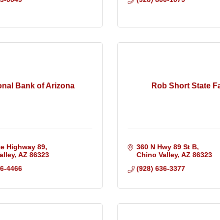
onal Bank of Arizona
Rob Short State F
te Highway 89
360 N Hwy 89 St B
alley
AZ
86323
Chino Valley
AZ
86323
36-4466
(928) 636-3377