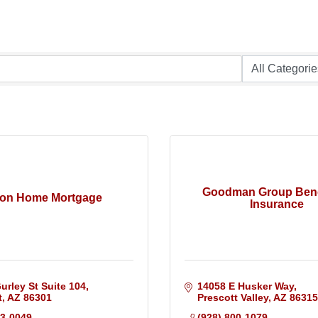
Goodman Group Bene
on Home Mortgage
Insurance
urley St Suite 104
14058 E Husker Way
t
AZ
86301
Prescott Valley
AZ
86315
13-0049
(928) 800-1079