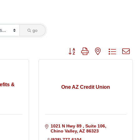
go
Button group with nested dropdo
fits &
One AZ Credit Union
1021 N Hwy 89 
Suite 106
Chino Valley
AZ
86323
(928) 777-6104