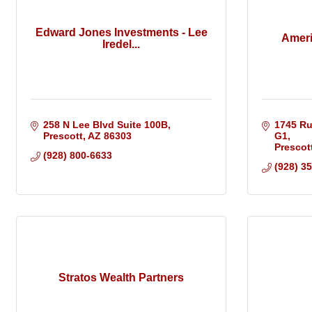
Edward Jones Investments - Lee
Ameri
Iredel...
258 N Lee Blvd Suite 100B
1745 Ru
Prescott
AZ
86303
G1
Prescot
(928) 800-6633
(928) 3
Stratos Wealth Partners