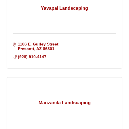
Yavapai Landscaping
1106 E. Gurley Street
Prescott
AZ
86301
(928) 910-4147
Manzanita Landscaping