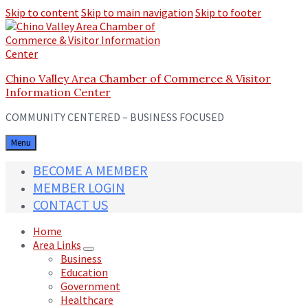
Skip to content
Skip to main navigation
Skip to footer
Chino Valley Area Chamber of Commerce & Visitor
Information Center
COMMUNITY CENTERED – BUSINESS FOCUSED
Menu
BECOME A MEMBER
MEMBER LOGIN
CONTACT US
Home
Area Links
Business
Education
Government
Healthcare