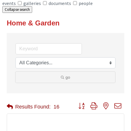
events
galleries
documents
people
Collapse search
Home & Garden
go
Button group with nested 
Results Found:
16