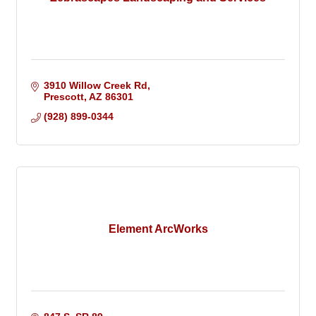
3910 Willow Creek Rd
Prescott
AZ
86301
(928) 899-0344
Element ArcWorks