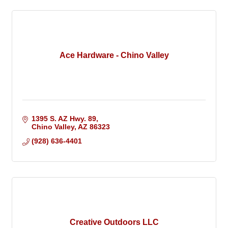
Ace Hardware - Chino Valley
1395 S. AZ Hwy. 89
Chino Valley
AZ
86323
(928) 636-4401
Creative Outdoors LLC