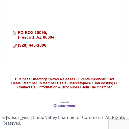
PO BOX 10095
Prescott
AZ
86304
(928) 445-1096
Business Directory
News Releases
Events Calendar
Hot
Deals
Member To Member Deals
Marketspace
Job Postings
Contact Us
Information & Brochures
Join The Chamber
©
[wpsos_year]
Chino Valley Chamber of Commerce. All Rights
Reserved.