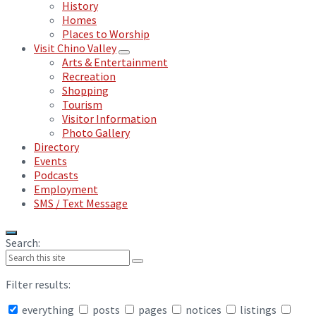
History
Homes
Places to Worship
Visit Chino Valley
Arts & Entertainment
Recreation
Shopping
Tourism
Visitor Information
Photo Gallery
Directory
Events
Podcasts
Employment
SMS / Text Message
Search:
Filter results:
everything
posts
pages
notices
listings