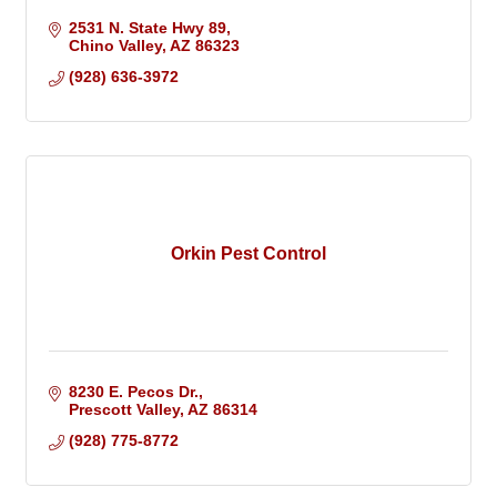
2531 N. State Hwy 89
Chino Valley
AZ
86323
(928) 636-3972
Orkin Pest Control
8230 E. Pecos Dr.
Prescott Valley
AZ
86314
(928) 775-8772