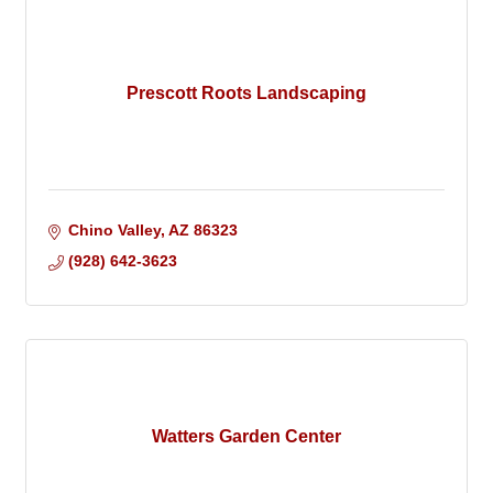
Prescott Roots Landscaping
Chino Valley
AZ
86323
(928) 642-3623
Watters Garden Center