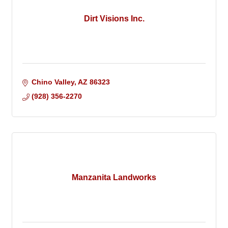
Dirt Visions Inc.
Chino Valley
AZ
86323
(928) 356-2270
Manzanita Landworks