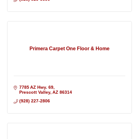
Primera Carpet One Floor & Home
7785 AZ Hwy. 69
Prescott Valley
AZ
86314
(928) 227-2806