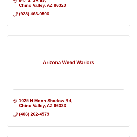
847 S. SR 89
Chino Valley
AZ
86323
(928) 463-0506
Arizona Weed Wariors
1025 N Moon Shadow Rd
Chino Valley
AZ
86323
(406) 262-4579