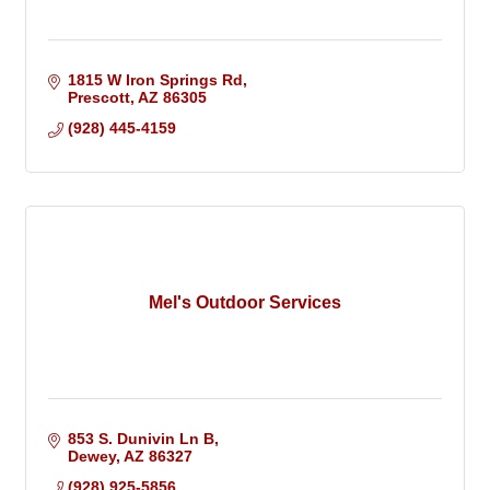
1815 W Iron Springs Rd
Prescott
AZ
86305
(928) 445-4159
Mel's Outdoor Services
853 S. Dunivin Ln B
Dewey
AZ
86327
(928) 925-5856