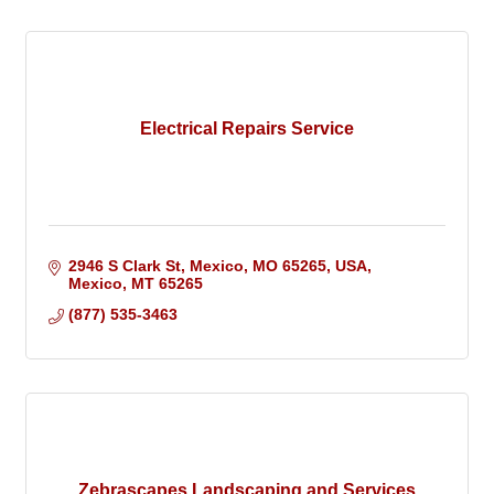
Electrical Repairs Service
2946 S Clark St, Mexico, MO 65265, USA
Mexico
MT
65265
(877) 535-3463
Zebrascapes Landscaping and Services