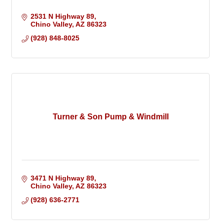
2531 N Highway 89
Chino Valley
AZ
86323
(928) 848-8025
Turner & Son Pump & Windmill
3471 N Highway 89
Chino Valley
AZ
86323
(928) 636-2771